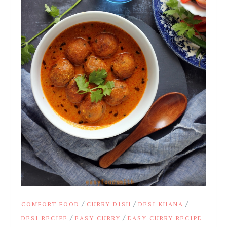
/
/
/
COMFORT FOOD
CURRY DISH
DESI KHANA
/
/
DESI RECIPE
EASY CURRY
EASY CURRY RECIPE