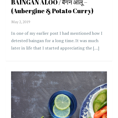
BAINGAN ALOO / बैंगन आलू –
(Aubergine & Potato Curry)
In one of my earlier post I had mentioned how I
detested baingan for a long time. It was much
later in life that I started appreciating the […]