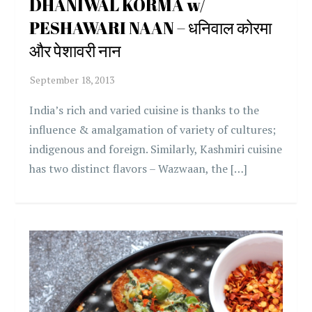
DHANIWAL KORMA w/
PESHAWARI NAAN – धनिवाल कोरमा
और पेशावरी नान
India’s rich and varied cuisine is thanks to the
influence & amalgamation of variety of cultures;
indigenous and foreign. Similarly, Kashmiri cuisine
has two distinct flavors – Wazwaan, the […]