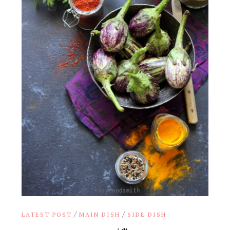
/
/
LATEST POST
MAIN DISH
SIDE DISH