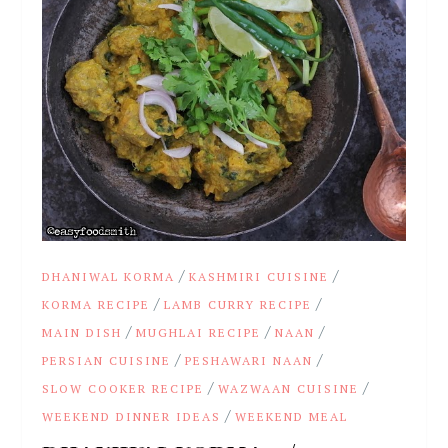
/
/
DHANIWAL KORMA
KASHMIRI CUISINE
/
/
KORMA RECIPE
LAMB CURRY RECIPE
/
/
/
MAIN DISH
MUGHLAI RECIPE
NAAN
/
/
PERSIAN CUISINE
PESHAWARI NAAN
/
/
SLOW COOKER RECIPE
WAZWAAN CUISINE
/
WEEKEND DINNER IDEAS
WEEKEND MEAL