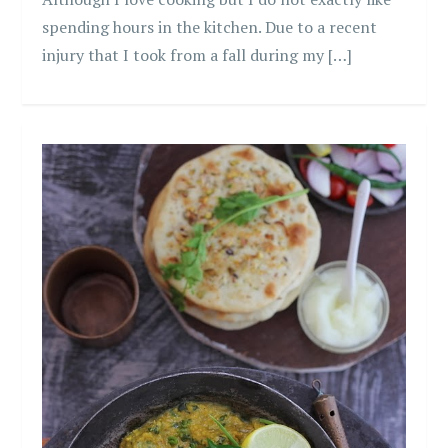
spending hours in the kitchen. Due to a recent
injury that I took from a fall during my […]