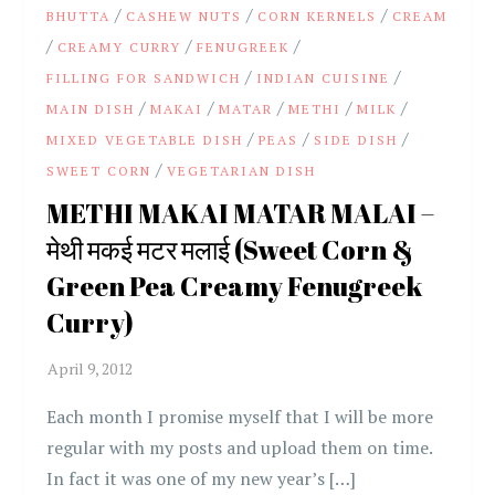
/
/
/
BHUTTA
CASHEW NUTS
CORN KERNELS
CREAM
/
/
/
CREAMY CURRY
FENUGREEK
/
/
FILLING FOR SANDWICH
INDIAN CUISINE
/
/
/
/
/
MAIN DISH
MAKAI
MATAR
METHI
MILK
/
/
/
MIXED VEGETABLE DISH
PEAS
SIDE DISH
/
SWEET CORN
VEGETARIAN DISH
METHI MAKAI MATAR MALAI –
मेथी मकई मटर मलाई (Sweet Corn &
Green Pea Creamy Fenugreek
Curry)
Each month I promise myself that I will be more
regular with my posts and upload them on time.
In fact it was one of my new year’s […]