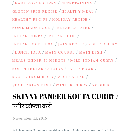
/
/
/
EASY KOFTA CURRY
ENTERTAINING
/
/
GLUTEN FREE RECIPE
HEALTHY MEAL
/
/
HEALTHY RECIPE
HOLIDAY RECIPE
/
/
HOME MADE FOOD
INDIAN CUISINE
/
/
INDIAN CURRY
INDIAN FOOD
/
/
INDIAN FOOD BLOG
JAIN RECIPE
KOFTA CURRY
/
/
/
/
LUNCH IDEA
MAIN COURSE
MAIN DISH
/
/
MEALS UNDER 30 MINUTE
MILD INDIAN CURRY
/
/
NORTH INDIAN CUISINE
PARTY FOOD
/
/
RECIPE FROM BLOG
VEGETARIAN
/
/
VEGETARIAN DISH
WINTER CURRY
YOGHURT
SKINNY PANEER KOFTA CURRY /
पनीर कोफ्ता करी
Although I love cooking but I do not exactly like