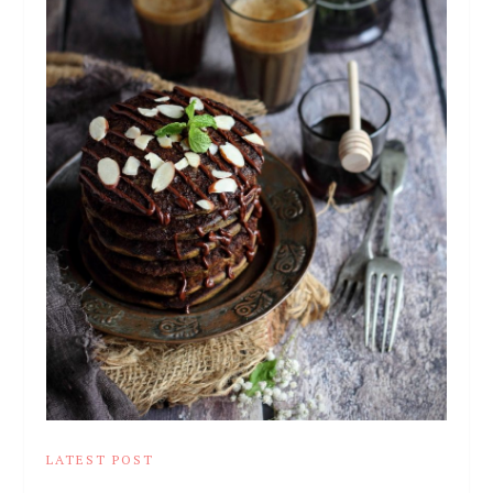
LATEST POST