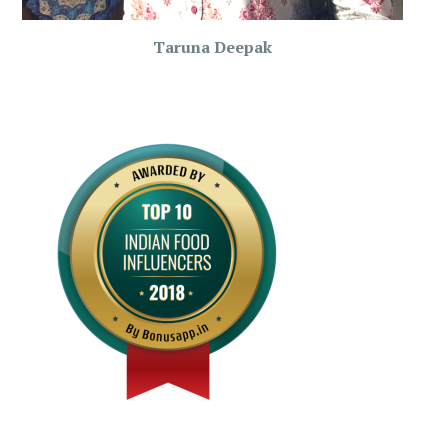
Taruna Deepak