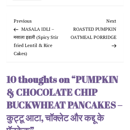
P
Previous
Next
Previous
Next
Post
Post
MASALA IDLI –
ROASTED PUMPKIN
o
मसाला इडली (Spicy Stir
OATMEAL PORRIDGE
fried Lentil & Rice
s
Cakes)
t
n
10 thoughts on “
PUMPKIN
a
& CHOCOLATE CHIP
v
BUCKWHEAT PANCAKES –
कुट्टू आटा, चॉक्लेट और कद्दू के
i