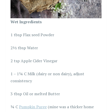
Wet Ingredients
1 tbsp Flax seed Powder
2½ tbsp Water
2 tsp Apple Cider Vinegar
1 – 1¼ C Milk (dairy or non dairy), adjust
consistency
3 tbsp Oil or melted Butter
¾ C
Pumpkin Puree
(mine was a thicker home