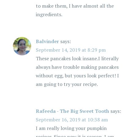
to make them, I have almost all the
ingredients.
Balvinder
says:
September 14, 2019 at 8:29 pm
These pancakes look insane.I literally
always have trouble making pancakes
without egg, but yours look perfect! I
am going to try your recipe.
Rafeeda - The Big Sweet Tooth
says:
September 16, 2019 at 10:38 am
I am really loving your pumpkin
recipes. Since now it is season, I am