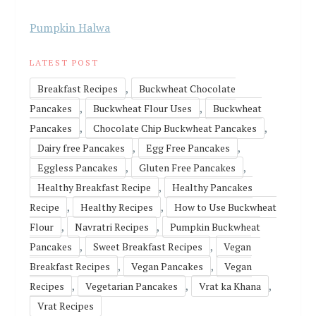
Pumpkin Halwa
LATEST POST
,
Breakfast Recipes
Buckwheat Chocolate
,
,
Pancakes
Buckwheat Flour Uses
Buckwheat
,
,
Pancakes
Chocolate Chip Buckwheat Pancakes
,
,
Dairy free Pancakes
Egg Free Pancakes
,
,
Eggless Pancakes
Gluten Free Pancakes
,
Healthy Breakfast Recipe
Healthy Pancakes
,
,
Recipe
Healthy Recipes
How to Use Buckwheat
,
,
Flour
Navratri Recipes
Pumpkin Buckwheat
,
,
Pancakes
Sweet Breakfast Recipes
Vegan
,
,
Breakfast Recipes
Vegan Pancakes
Vegan
,
,
,
Recipes
Vegetarian Pancakes
Vrat ka Khana
Vrat Recipes