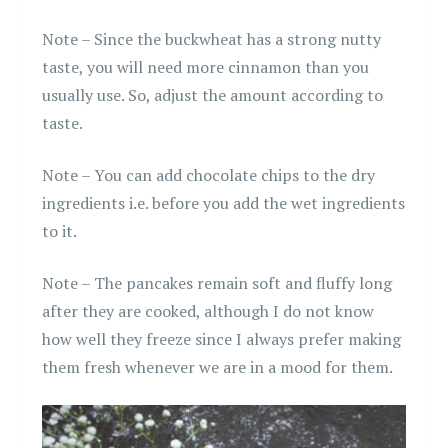
Note – Since the buckwheat has a strong nutty
taste, you will need more cinnamon than you
usually use. So, adjust the amount according to
taste.
Note – You can add chocolate chips to the dry
ingredients i.e. before you add the wet ingredients
to it.
Note – The pancakes remain soft and fluffy long
after they are cooked, although I do not know
how well they freeze since I always prefer making
them fresh whenever we are in a mood for them.