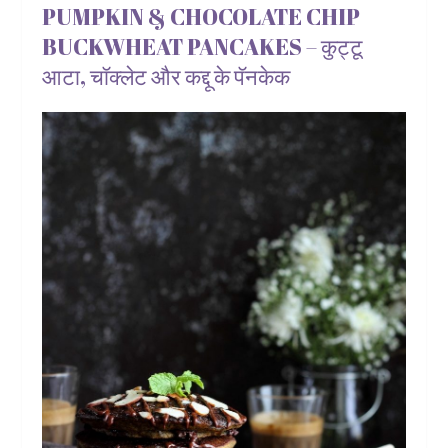
PUMPKIN & CHOCOLATE CHIP
BUCKWHEAT PANCAKES – कुट्टू
आटा, चॉक्लेट और कद्दू के पॅनकेक