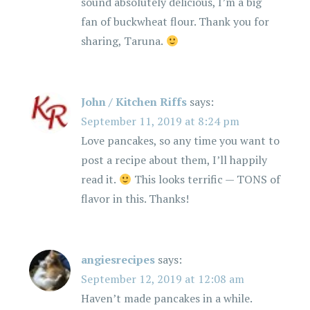
sound absolutely delicious, I’m a big
fan of buckwheat flour. Thank you for
sharing, Taruna.
John / Kitchen Riffs
says:
September 11, 2019 at 8:24 pm
Love pancakes, so any time you want to
post a recipe about them, I’ll happily
read it.
This looks terrific — TONS of
flavor in this. Thanks!
angiesrecipes
says:
September 12, 2019 at 12:08 am
Haven’t made pancakes in a while.