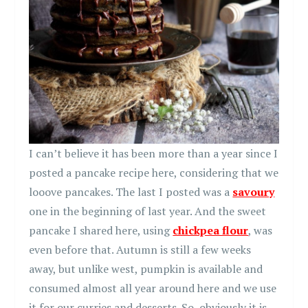
I can’t believe it has been more than a year since I
posted a pancake recipe here, considering that we
looove pancakes. The last I posted was a
savoury
one in the beginning of last year. And the sweet
pancake I shared here, using
chickpea flour
, was
even before that. Autumn is still a few weeks
away, but unlike west, pumpkin is available and
consumed almost all year around here and we use
it for our curries and desserts. So, obviously it is