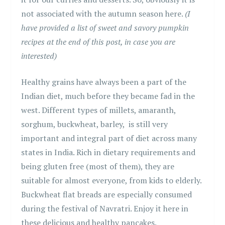
not associated with the autumn season here.
(I
have provided a list of sweet and savory pumpkin
recipes at the end of this post, in case you are
interested)
Healthy grains have always been a part of the
Indian diet, much before they became fad in the
west. Different types of millets, amaranth,
sorghum, buckwheat, barley, is still very
important and integral part of diet across many
states in India. Rich in dietary requirements and
being gluten free (most of them), they are
suitable for almost everyone, from kids to elderly.
Buckwheat flat breads are especially consumed
during the festival of Navratri. Enjoy it here in
these delicious and healthy pancakes.