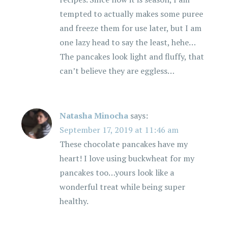
tempted to actually makes some puree
and freeze them for use later, but I am
one lazy head to say the least, hehe…
The pancakes look light and fluffy, that
can’t believe they are eggless…
Natasha Minocha
says:
September 17, 2019 at 11:46 am
These chocolate pancakes have my
heart! I love using buckwheat for my
pancakes too…yours look like a
wonderful treat while being super
healthy.