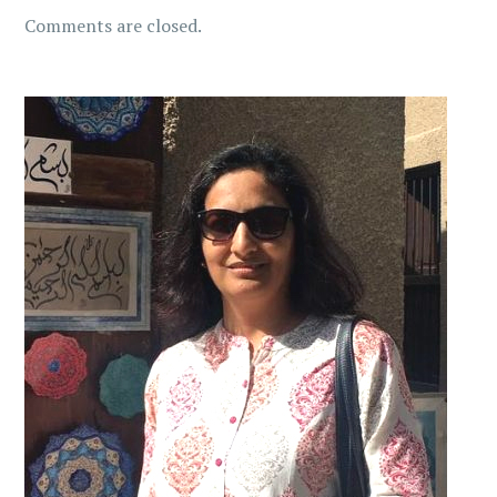
Comments are closed.