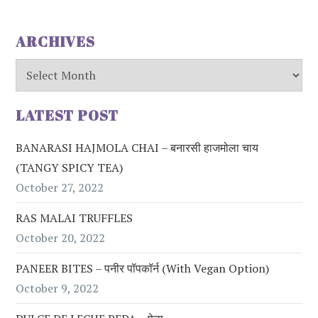
ARCHIVES
Archives
LATEST POST
BANARASI HAJMOLA CHAI – बनारसी हाजमोला चाय
(TANGY SPICY TEA)
October 27, 2022
RAS MALAI TRUFFLES
October 20, 2022
PANEER BITES – पनीर पॉपकॉर्न (with Vegan Option)
October 9, 2022