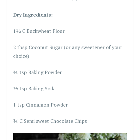
Dry Ingredients:
1½ C Buckwheat Flour
2 tbsp Coconut Sugar (or any sweetener of your
choice)
¾ tsp Baking Powder
½ tsp Baking Soda
1 tsp Cinnamon Powder
¾ C Semi sweet Chocolate Chips