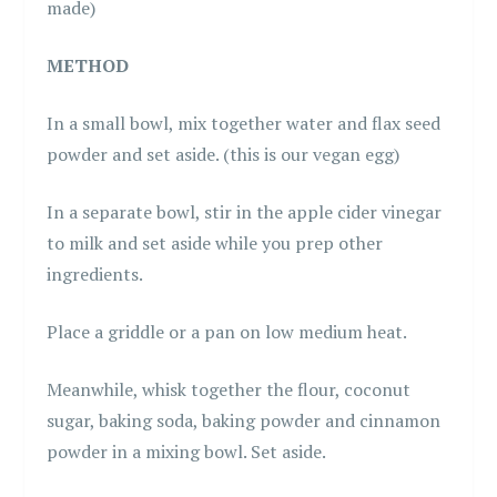
made)
METHOD
In a small bowl, mix together water and flax seed
powder and set aside. (this is our vegan egg)
In a separate bowl, stir in the apple cider vinegar
to milk and set aside while you prep other
ingredients.
Place a griddle or a pan on low medium heat.
Meanwhile, whisk together the flour, coconut
sugar, baking soda, baking powder and cinnamon
powder in a mixing bowl. Set aside.