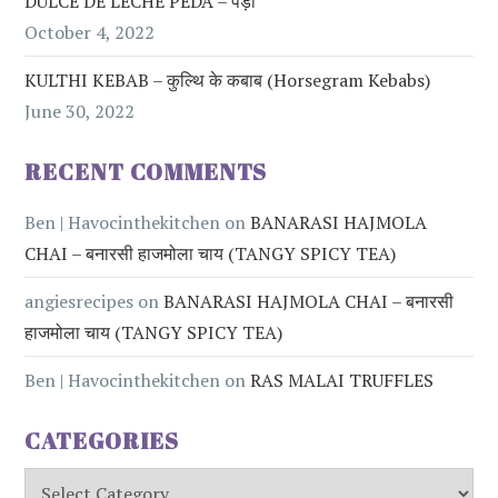
DULCE DE LECHE PEDA – पेड़ा
October 4, 2022
KULTHI KEBAB – कुल्थि के कबाब (Horsegram Kebabs)
June 30, 2022
RECENT COMMENTS
Ben | Havocinthekitchen
on
BANARASI HAJMOLA
CHAI – बनारसी हाजमोला चाय (TANGY SPICY TEA)
angiesrecipes
on
BANARASI HAJMOLA CHAI – बनारसी
हाजमोला चाय (TANGY SPICY TEA)
Ben | Havocinthekitchen
on
RAS MALAI TRUFFLES
CATEGORIES
Categories