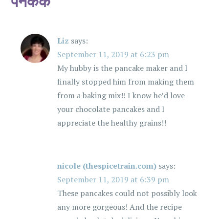
पॅनकेक
”
g
a
Liz
says:
t
September 11, 2019 at 6:23 pm
i
My hubby is the pancake maker and I
finally stopped him from making them
o
from a baking mix!! I know he’d love
your chocolate pancakes and I
n
appreciate the healthy grains!!
nicole (thespicetrain.com)
says:
September 11, 2019 at 6:39 pm
These pancakes could not possibly look
any more gorgeous! And the recipe