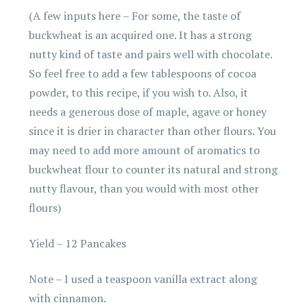
(A few inputs here – For some, the taste of
buckwheat is an acquired one. It has a strong
nutty kind of taste and pairs well with chocolate.
So feel free to add a few tablespoons of cocoa
powder, to this recipe, if you wish to. Also, it
needs a generous dose of maple, agave or honey
since it is drier in character than other flours. You
may need to add more amount of aromatics to
buckwheat flour to counter its natural and strong
nutty flavour, than you would with most other
flours)
Yield – 12 Pancakes
Note – I used a teaspoon vanilla extract along
with cinnamon.