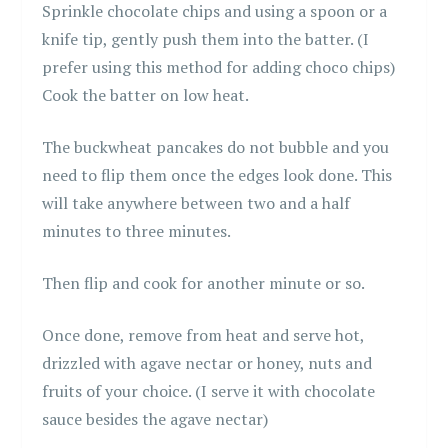
Sprinkle chocolate chips and using a spoon or a
knife tip, gently push them into the batter. (I
prefer using this method for adding choco chips)
Cook the batter on low heat.
The buckwheat pancakes do not bubble and you
need to flip them once the edges look done. This
will take anywhere between two and a half
minutes to three minutes.
Then flip and cook for another minute or so.
Once done, remove from heat and serve hot,
drizzled with agave nectar or honey, nuts and
fruits of your choice. (I serve it with chocolate
sauce besides the agave nectar)