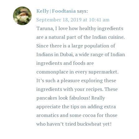
Kelly | Foodtasia
says:
September 18, 2019 at 10:41 am
Taruna, I love how healthy ingredients
are a natural part of the Indian cuisine.
Since there is a large population of
Indians in Dubai, a wide range of Indian
ingredients and foods are
commonplace in every supermarket.
It’s such a pleasure exploring these
ingredients with your recipes. These
pancakes look fabulous! Really
appreciate the tips on adding extra
aromatics and some cocoa for those
who haven’t tried buckwheat yet!