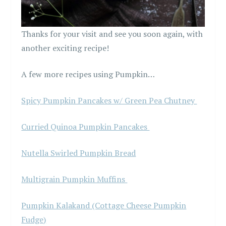
Thanks for your visit and see you soon again, with
another exciting recipe!
A few more recipes using Pumpkin…
Spicy Pumpkin Pancakes w/ Green Pea Chutney
Curried Quinoa Pumpkin Pancakes
Nutella Swirled Pumpkin Bread
Multigrain Pumpkin Muffins
Pumpkin Kalakand (Cottage Cheese Pumpkin
Fudge)