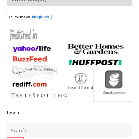
Log in
Search
for: