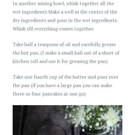
In another mixing bowl, whisk together all the
wet ingredients Make a well in the centre of the
dry ingredients and pour in the wet ingredients.
Whisk till everything comes together.
Take half a teaspoon of oil and carefully grease
the hot pan. (I make a small ball out of a sheet of
kitchen roll and use it for greasing the pan)
Take one fourth cup of the batter and pour over
the pan (if you have a large pan you can make
three or four pancakes at one go)