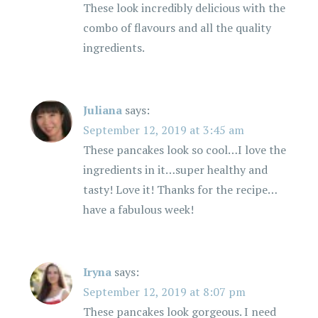
These look incredibly delicious with the
combo of flavours and all the quality
ingredients.
Juliana
says:
September 12, 2019 at 3:45 am
These pancakes look so cool…I love the
ingredients in it…super healthy and
tasty! Love it! Thanks for the recipe…
have a fabulous week!
Iryna
says:
September 12, 2019 at 8:07 pm
These pancakes look gorgeous. I need