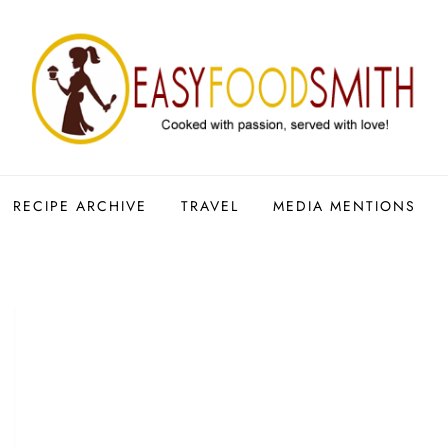
RECIPE ARCHIVE
TRAVEL
MEDIA MENTIONS