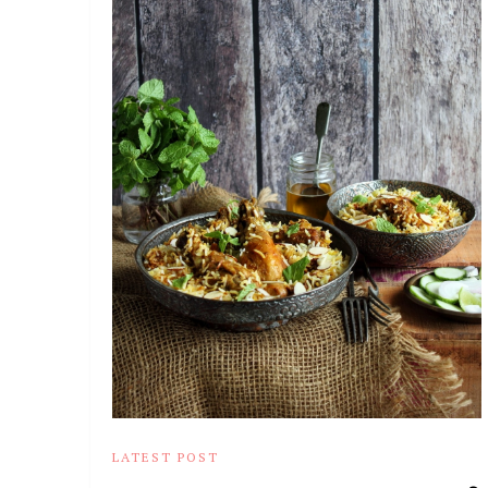
LATEST POST