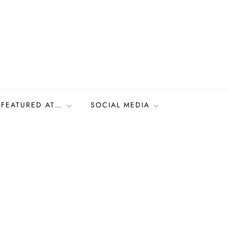
FEATURED AT…
SOCIAL MEDIA