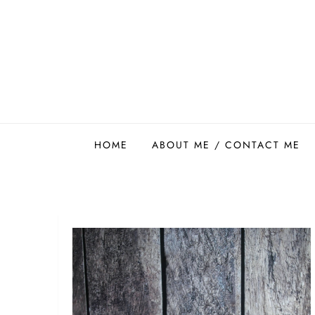
Skip
to
content
Easy Food Smith
HOME
ABOUT ME / CONTACT ME