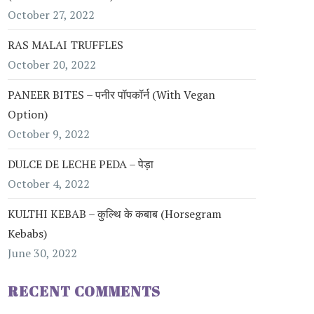
October 27, 2022
RAS MALAI TRUFFLES
October 20, 2022
PANEER BITES – पनीर पॉपकॉर्न (with Vegan
Option)
October 9, 2022
DULCE DE LECHE PEDA – पेड़ा
October 4, 2022
KULTHI KEBAB – कुल्थि के कबाब (Horsegram
Kebabs)
June 30, 2022
RECENT COMMENTS