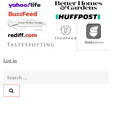
Log in
Search
for: