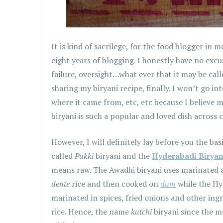
It is kind of sacrilege, for the food blogger in 
eight years of blogging. I honestly have no excus
failure, oversight…what ever that it may be call
sharing my biryani recipe, finally. I won’t go in
where it came from, etc, etc because I believe 
biryani is such a popular and loved dish across 
However, I will definitely lay before you the ba
called
Pukki
biryani and the
Hyderabadi Biryan
means raw. The Awadhi biryani uses marinated 
dente
rice and then cooked on
dum
while the Hy
marinated in spices, fried onions and other in
rice. Hence, the name
kutchi
biryani since the 