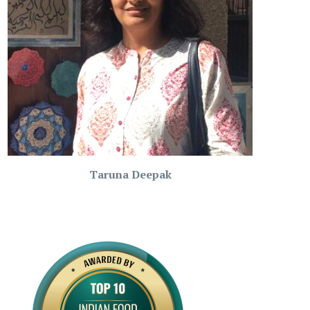
Taruna Deepak