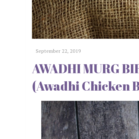
AWADHI MURG BIRYAN
(Awadhi Chicken B