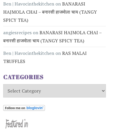
Ben | Havocinthekitchen
on
BANARASI
HAJMOLA CHAI – बनारसी हाजमोला चाय (TANGY
SPICY TEA)
angiesrecipes
on
BANARASI HAJMOLA CHAI –
बनारसी हाजमोला चाय (TANGY SPICY TEA)
Ben | Havocinthekitchen
on
RAS MALAI
TRUFFLES
CATEGORIES
Categories