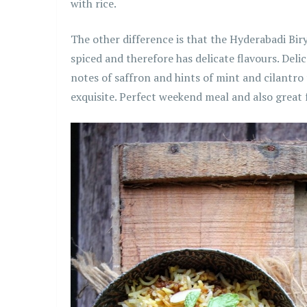
with rice.
The other difference is that the Hyderabadi Biry
spiced and therefore has delicate flavours. Deli
notes of saffron and hints of mint and cilantro
exquisite. Perfect weekend meal and also great