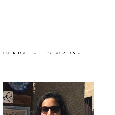
FEATURED AT…
SOCIAL MEDIA