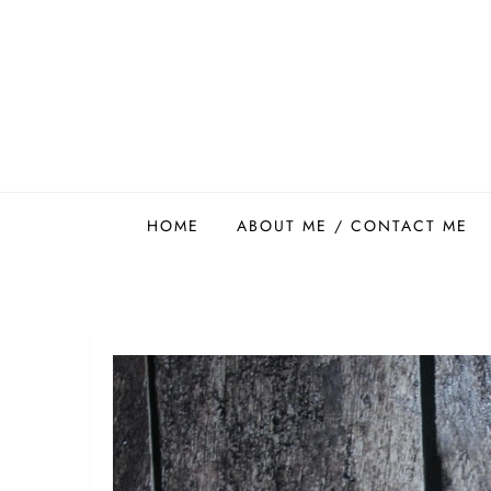
Skip
to
content
Easy Food Smith
HOME
ABOUT ME / CONTACT ME