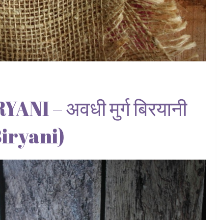
I – अवधी मुर्ग बिरयानी
iryani)