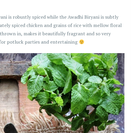
ani is robustly spiced while the Awadhi Biryani is subtly
cately spiced chicken and grains of rice with mellow floral
 thrown in, makes it beautifully fragrant and so very
 for potluck parties and entertaining