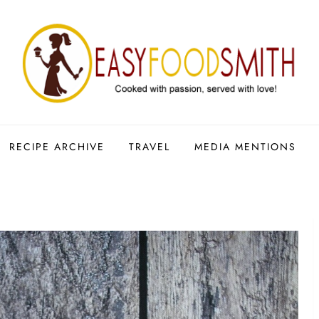
RECIPE ARCHIVE
TRAVEL
MEDIA MENTIONS