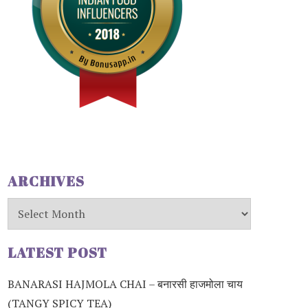
ARCHIVES
Archives
LATEST POST
BANARASI HAJMOLA CHAI – बनारसी हाजमोला चाय
(TANGY SPICY TEA)