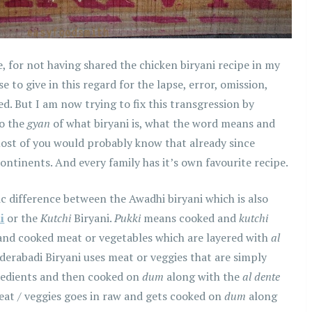
me, for not having shared the chicken biryani recipe in my
e to give in this regard for the lapse, error, omission,
ed. But I am now trying to fix this transgression by
to the
gyan
of what biryani is, what the word means and
most of you would probably know that already since
continents. And every family has it’s own favourite recipe.
sic difference between the Awadhi biryani which is also
i
or the
Kutchi
Biryani.
Pukki
means cooked and
kutchi
and cooked meat or vegetables which are layered with
al
derabadi Biryani uses meat or veggies that are simply
gredients and then cooked on
dum
along with the
al dente
meat / veggies goes in raw and gets cooked on
dum
along