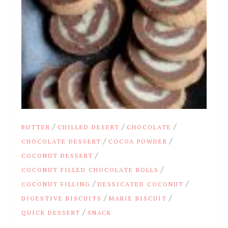
/
/
/
BUTTER
CHILLED DESERT
CHOCOLATE
/
/
CHOCOLATE DESSERT
COCOA POWDER
/
COCONUT DESSERT
/
COCONUT FILLED CHOCOLATE ROLLS
/
/
COCONUT FILLING
DESSICATED COCONUT
/
/
DIGESTIVE BISCUITS
MARIE BISCUIT
/
QUICK DESSERT
SNACK