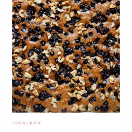
LATEST POST