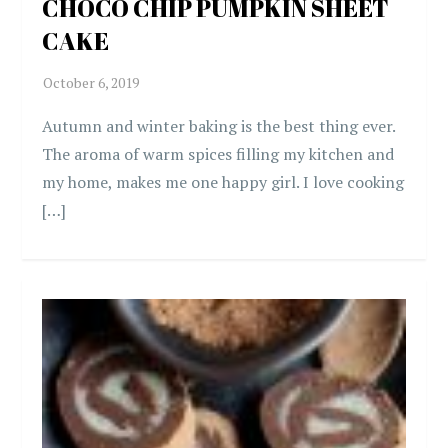
CHOCO CHIP PUMPKIN SHEET
CAKE
Autumn and winter baking is the best thing ever.
The aroma of warm spices filling my kitchen and
my home, makes me one happy girl. I love cooking
[…]