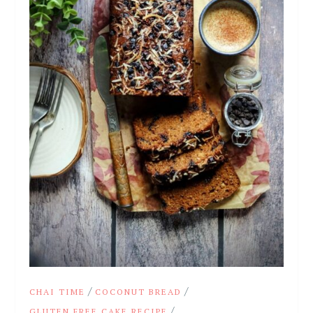
/
/
CHAI TIME
COCONUT BREAD
/
GLUTEN FREE CAKE RECIPE