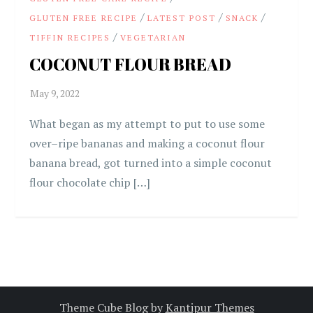
/
/
/
GLUTEN FREE RECIPE
LATEST POST
SNACK
/
TIFFIN RECIPES
VEGETARIAN
COCONUT FLOUR BREAD
What began as my attempt to put to use some
over–ripe bananas and making a coconut flour
banana bread, got turned into a simple coconut
flour chocolate chip […]
Theme Cube Blog by
Kantipur Themes