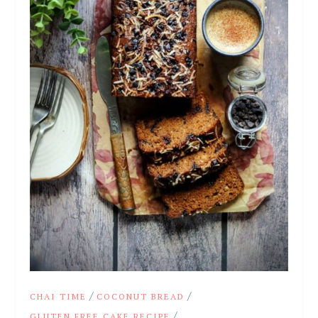
/
/
CHAI TIME
COCONUT BREAD
/
GLUTEN FREE CAKE RECIPE