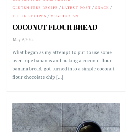
/
/
/
GLUTEN FREE RECIPE
LATEST POST
SNACK
/
TIFFIN RECIPES
VEGETARIAN
COCONUT FLOUR BREAD
What began as my attempt to put to use some
over–ripe bananas and making a coconut flour
banana bread, got turned into a simple coconut
flour chocolate chip […]