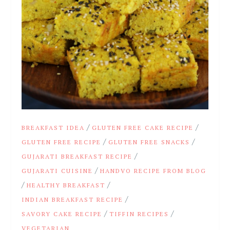
/
/
BREAKFAST IDEA
GLUTEN FREE CAKE RECIPE
/
/
GLUTEN FREE RECIPE
GLUTEN FREE SNACKS
/
GUJARATI BREAKFAST RECIPE
/
GUJARATI CUISINE
HANDVO RECIPE FROM BLOG
/
/
HEALTHY BREAKFAST
/
INDIAN BREAKFAST RECIPE
/
/
SAVORY CAKE RECIPE
TIFFIN RECIPES
VEGETARIAN