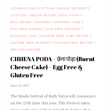
/
/
CELEBRATION
COTTAGE CHEESE DESSERT
/
/
COTTAGE CHEESE RECIPE
DESI FOOD
/
/
/
DESI KHANA
DESSERT
DESSERT CAKE
/
/
EGG FREE BAKING
EGG FREE DESSERT
/
/
EGGLESS CAKE
GLUTEN FREE CAKE RECIPE
/
/
GLUTEN FREE DESSERT
GLUTEN FREE RECIPE
UNCATEGORIZED
CHHENA PODA – छेना पोड़ा (Burnt
Cheese Cake) – Egg Free &
Gluten Free
The Hindu festival of Rath Yatra will commence
on the 25th June this year. This festival takes
place each year at Puri and whats better than