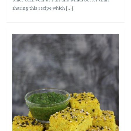
sharing this recipe which […]