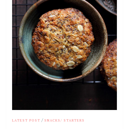
/
LATEST POST
SNACKS/ STARTERS