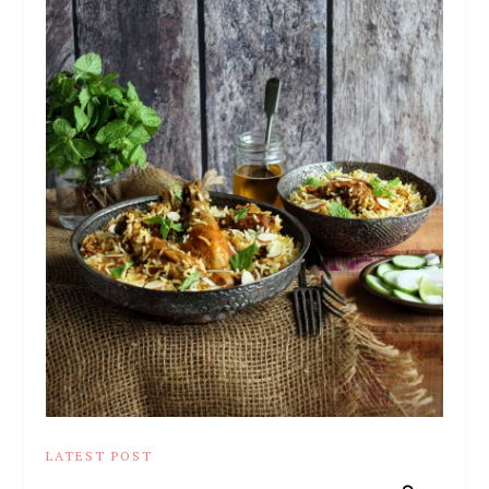
LATEST POST