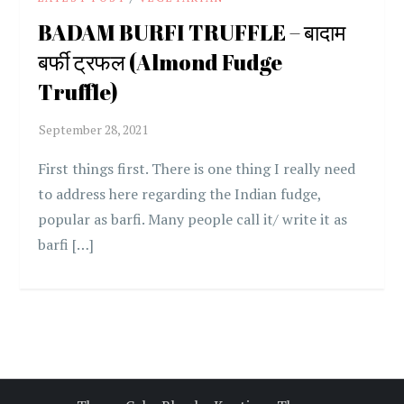
BADAM BURFI TRUFFLE – बादाम
बर्फी ट्रफल (Almond Fudge
Truffle)
First things first. There is one thing I really need
to address here regarding the Indian fudge,
popular as barfi. Many people call it/ write it as
barfi […]