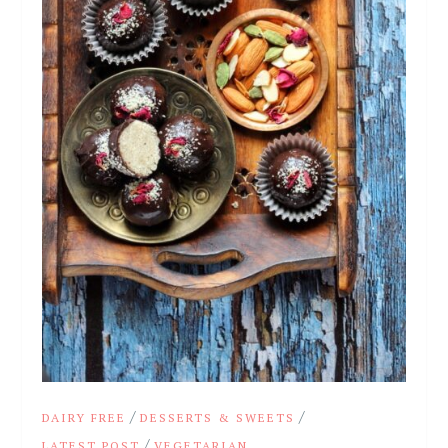
/
/
DAIRY FREE
DESSERTS & SWEETS
/
LATEST POST
VEGETARIAN