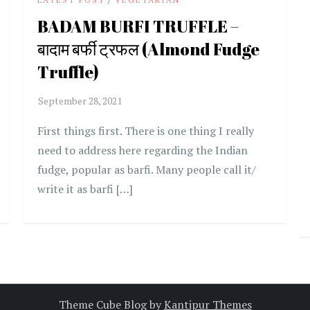
BADAM BURFI TRUFFLE –
बादाम बर्फी ट्रफल (Almond Fudge
Truffle)
First things first. There is one thing I really
need to address here regarding the Indian
fudge, popular as barfi. Many people call it/
write it as barfi […]
Theme Cube Blog by
Kantipur Themes