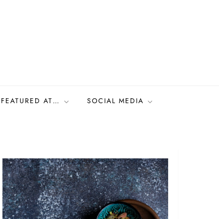
FEATURED AT…
SOCIAL MEDIA