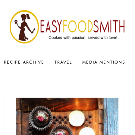
RECIPE ARCHIVE
TRAVEL
MEDIA MENTIONS