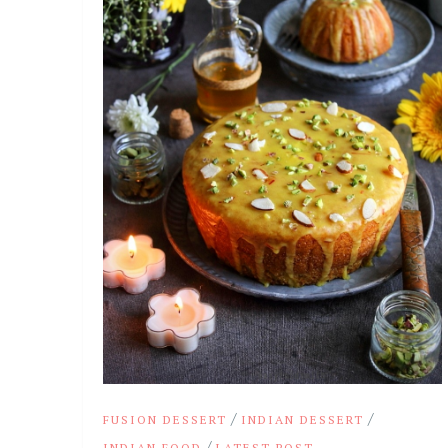
/
/
FUSION DESSERT
INDIAN DESSERT
/
INDIAN FOOD
LATEST POST