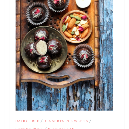
/
/
DAIRY FREE
DESSERTS & SWEETS
/
LATEST POST
VEGETARIAN