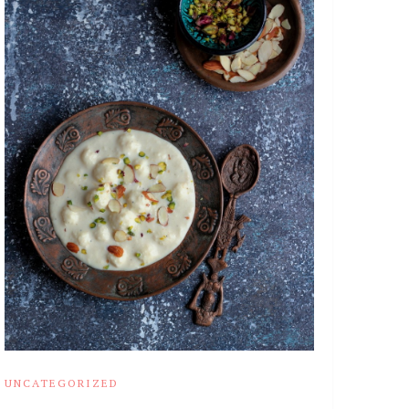
UNCATEGORIZED