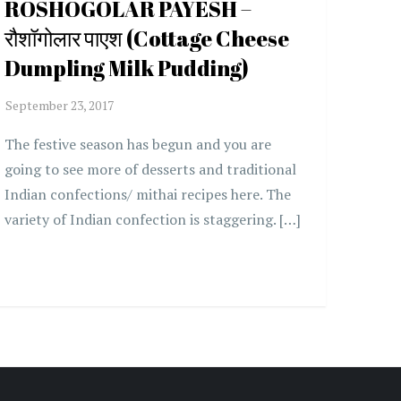
ROSHOGOLAR PAYESH –
रौशॉगोलार पाएश (Cottage Cheese
Dumpling Milk Pudding)
The festive season has begun and you are
going to see more of desserts and traditional
Indian confections/ mithai recipes here. The
variety of Indian confection is staggering. […]