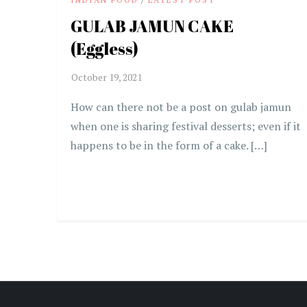
GULAB JAMUN CAKE
(Eggless)
How can there not be a post on gulab jamun
when one is sharing festival desserts; even if it
happens to be in the form of a cake. […]