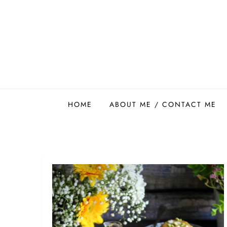
Skip
to
content
Easy Food Smith
HOME
ABOUT ME / CONTACT ME