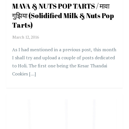
MAVA & NUTS POP TARTS / मावा
गुझिया (Solidified Milk & Nuts Pop
Tarts)
As I had mentioned in a previous post, this month
I shall try and upload a couple of posts dedicated
to Holi. The first one being the Kesar Thandai
Cookies […]