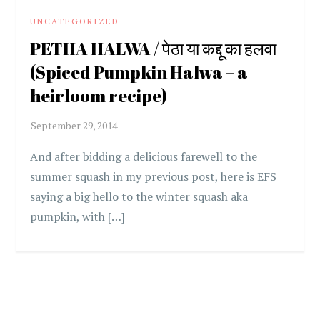
UNCATEGORIZED
PETHA HALWA / पेठा या कद्दू का हलवा
(Spiced Pumpkin Halwa – a
heirloom recipe)
And after bidding a delicious farewell to the
summer squash in my previous post, here is EFS
saying a big hello to the winter squash aka
pumpkin, with […]