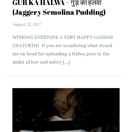
GUR KA HALWA – गुड़ का हलवा
(Jaggery Semolina Pudding)
WISHING EVERYONE A VERY HAPPY GANESH
CHATURTHI If you are wondering what struck
me on head for uploading a Halwa post in the
midst of hot and sultry […]