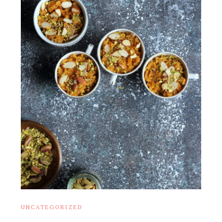
UNCATEGORIZED