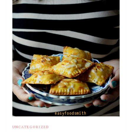
UNCATEGORIZED