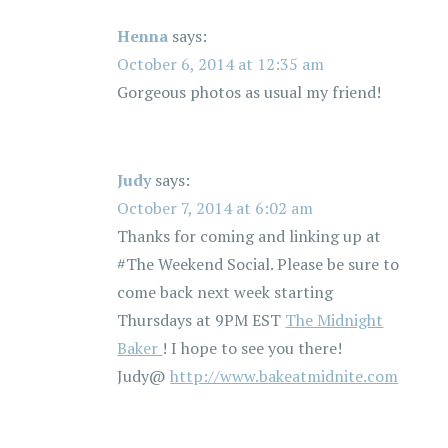
Henna
says:
October 6, 2014 at 12:35 am
Gorgeous photos as usual my friend!
Judy
says:
October 7, 2014 at 6:02 am
Thanks for coming and linking up at
#The Weekend Social. Please be sure to
come back next week starting
Thursdays at 9PM EST
The Midnight
Baker
! I hope to see you there!
Judy@
http://www.bakeatmidnite.com