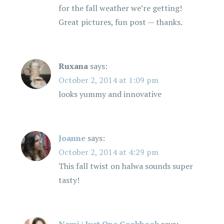
for the fall weather we’re getting!
Great pictures, fun post — thanks.
Ruxana
says:
October 2, 2014 at 1:09 pm
looks yummy and innovative
Joanne
says:
October 2, 2014 at 4:29 pm
This fall twist on halwa sounds super
tasty!