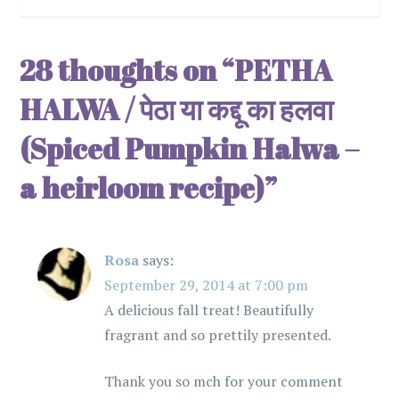
s
t
28 thoughts on “
PETHA
n
HALWA / पेठा या कद्दू का हलवा
a
(Spiced Pumpkin Halwa –
v
a heirloom recipe)
”
i
g
Rosa
says:
September 29, 2014 at 7:00 pm
a
A delicious fall treat! Beautifully
t
fragrant and so prettily presented.
i
Thank you so mch for your comment