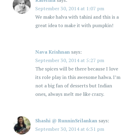
Katerina
says:
September 30, 2014 at 1:07 pm
We make halva with tahini and this is a
great idea to make it with pumpkin!
Nava Krishnan
says:
September 30, 2014 at 5:27 pm
The spices will be there because I love
its role play in this awesome halwa. I’m
not a big fan of desserts but Indian
ones, always melt me like crazy.
Shashi @ RunninSrilankan
says:
September 30, 2014 at 6:31 pm