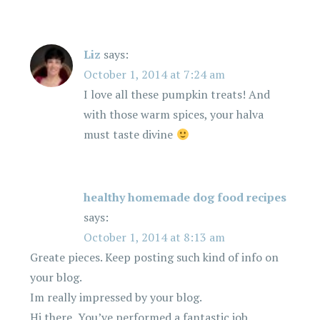
Liz
says:
October 1, 2014 at 7:24 am
I love all these pumpkin treats! And
with those warm spices, your halva
must taste divine
healthy homemade dog food recipes
says:
October 1, 2014 at 8:13 am
Greate pieces. Keep posting such kind of info on
your blog.
Im really impressed by your blog.
Hi there, You’ve performed a fantastic job.