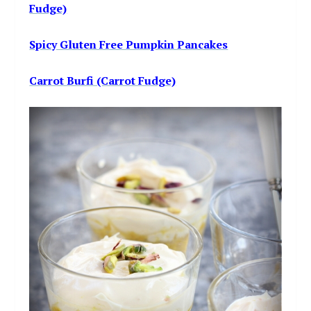
Fudge)
Spicy Gluten Free Pumpkin Pancakes
Carrot Burfi (Carrot Fudge)