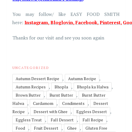
You may follow/ like EASY FOOD SMITH
here:
Instagram
,
Bloglovin
,
Facebook
,
Pinterest
,
Goo
Thanks for our visit and see you soon again
UNCATEGORIZED
,
,
Autumn Dessert Recipe
Autumn Recipe
,
,
,
Autumn Recipes
Bhopla
Bhopla ka Halwa
,
,
Brown Butter
Burnt Butter
Burnt Butter
,
,
,
Halwa
Cardamom
Condiments
Dessert
,
,
,
Recipe
Dessert with Ghee
Eggless Dessert
,
,
,
Eggless Treat
Fall Dessert
Fall Recipe
,
,
,
Food
Fruit Dessert
Ghee
Gluten Free