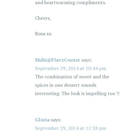
and heartwarming compliments.
o
Cheers,
n
Rosa xo
Shibi@FlavzCorner
says:
September 29, 2014 at 10:44 pm
The combination of sweet and the
spices in one dessert sounds
interesting. The look is impelling too !!
Gloria
says:
September 29, 2014 at 11:38 pm