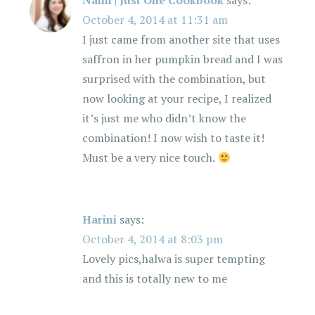
Nami | Just One Cookbook
says:
October 4, 2014 at 11:31 am
I just came from another site that uses
saffron in her pumpkin bread and I was
surprised with the combination, but
now looking at your recipe, I realized
it’s just me who didn’t know the
combination! I now wish to taste it!
Must be a very nice touch.
Harini
says:
October 4, 2014 at 8:03 pm
Lovely pics,halwa is super tempting
and this is totally new to me