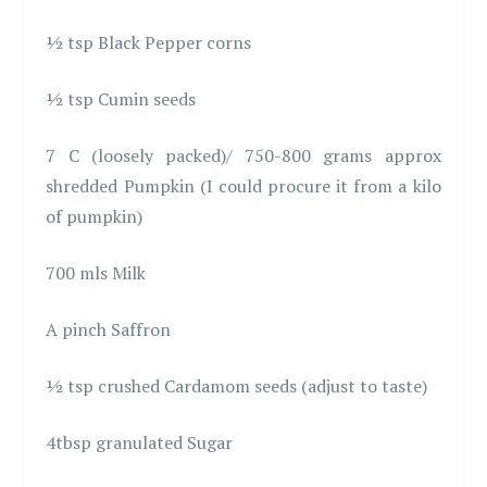
½ tsp Black Pepper corns
½ tsp Cumin seeds
7 C (loosely packed)/ 750-800 grams approx
shredded Pumpkin (I could procure it from a kilo
of pumpkin)
700 mls Milk
A pinch Saffron
½ tsp crushed Cardamom seeds (adjust to taste)
4tbsp granulated Sugar