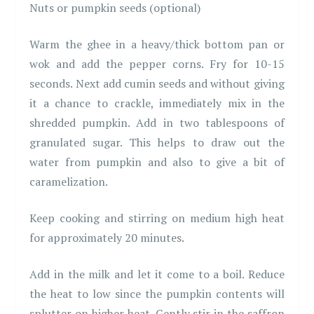
Nuts or pumpkin seeds (optional)
Warm the ghee in a heavy/thick bottom pan or
wok and add the pepper corns. Fry for 10-15
seconds. Next add cumin seeds and without giving
it a chance to crackle, immediately mix in the
shredded pumpkin. Add in two tablespoons of
granulated sugar. This helps to draw out the
water from pumpkin and also to give a bit of
caramelization.
Keep cooking and stirring on medium high heat
for approximately 20 minutes.
Add in the milk and let it come to a boil. Reduce
the heat to low since the pumpkin contents will
splutter on higher heat. Gently stir in the saffron