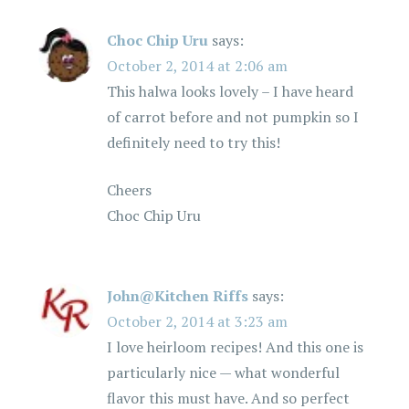
Choc Chip Uru
says:
October 2, 2014 at 2:06 am
This halwa looks lovely – I have heard
of carrot before and not pumpkin so I
definitely need to try this!
Cheers
Choc Chip Uru
John@Kitchen Riffs
says:
October 2, 2014 at 3:23 am
I love heirloom recipes! And this one is
particularly nice — what wonderful
flavor this must have. And so perfect