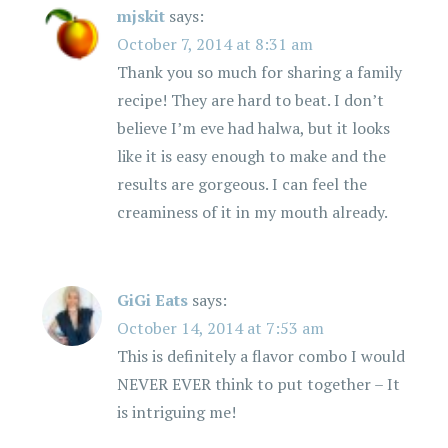
mjskit
says:
October 7, 2014 at 8:31 am
Thank you so much for sharing a family
recipe! They are hard to beat. I don’t
believe I’m eve had halwa, but it looks
like it is easy enough to make and the
results are gorgeous. I can feel the
creaminess of it in my mouth already.
GiGi Eats
says:
October 14, 2014 at 7:53 am
This is definitely a flavor combo I would
NEVER EVER think to put together – It
is intriguing me!