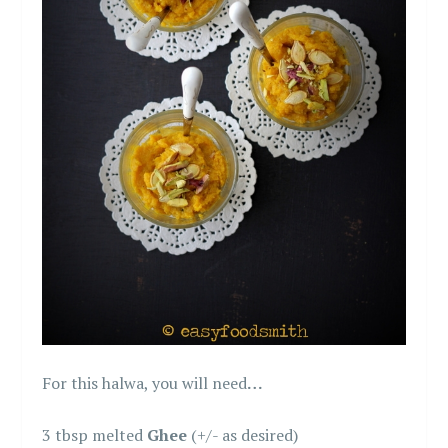
For this halwa, you will need
…
3 tbsp melted
Ghee
(+/- as desired)