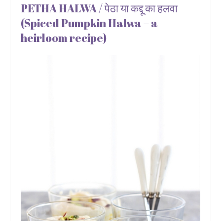
PETHA HALWA / पेठा या कद्दू का हलवा
(Spiced Pumpkin Halwa – a
heirloom recipe)