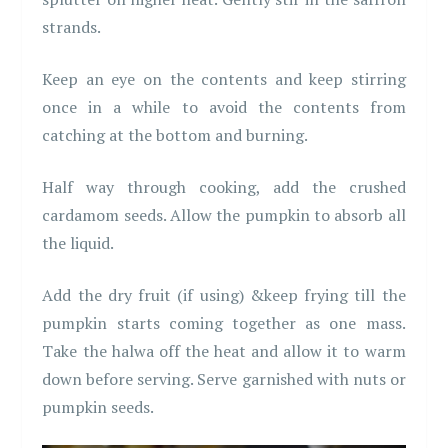
strands.
Keep an eye on the contents and keep stirring
once in a while to avoid the contents from
catching at the bottom and burning.
Half way through cooking, add the crushed
cardamom seeds. Allow the pumpkin to absorb all
the liquid.
Add the dry fruit (if using) &keep frying till the
pumpkin starts coming together as one mass.
Take the halwa off the heat and allow it to warm
down before serving. Serve garnished with nuts or
pumpkin seeds.