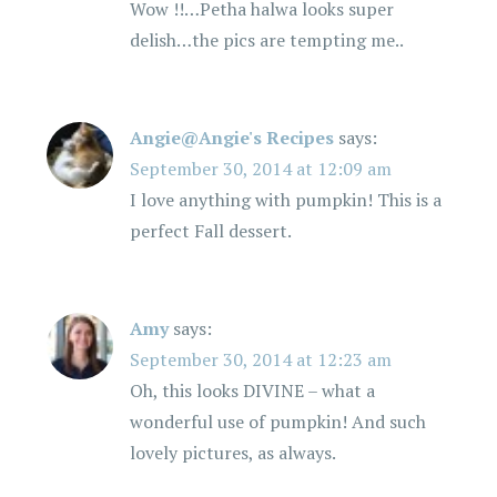
Wow !!…Petha halwa looks super
delish…the pics are tempting me..
Angie@Angie's Recipes
says:
September 30, 2014 at 12:09 am
I love anything with pumpkin! This is a
perfect Fall dessert.
Amy
says:
September 30, 2014 at 12:23 am
Oh, this looks DIVINE – what a
wonderful use of pumpkin! And such
lovely pictures, as always.