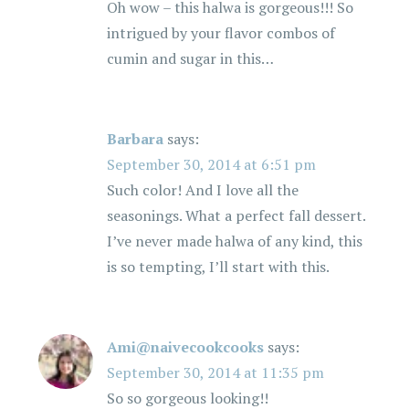
Oh wow – this halwa is gorgeous!!! So
intrigued by your flavor combos of
cumin and sugar in this…
Barbara
says:
September 30, 2014 at 6:51 pm
Such color! And I love all the
seasonings. What a perfect fall dessert.
I’ve never made halwa of any kind, this
is so tempting, I’ll start with this.
Ami@naivecookcooks
says:
September 30, 2014 at 11:35 pm
So so gorgeous looking!!