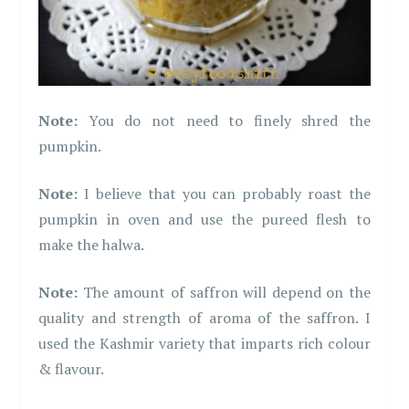
Note:
You do not need to finely shred the
pumpkin.
Note:
I believe that you can probably roast the
pumpkin in oven and use the pureed flesh to
make the halwa.
Note:
The amount of saffron will depend on the
quality and strength of aroma of the saffron. I
used the Kashmir variety that imparts rich colour
& flavour.