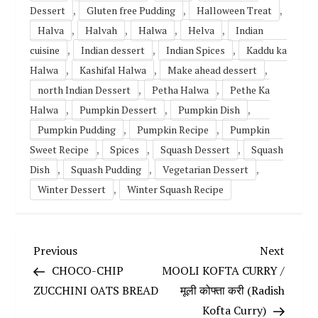
,
,
,
Dessert
Gluten free Pudding
Halloween Treat
,
,
,
,
Halva
Halvah
Halwa
Helva
Indian
,
,
,
cuisine
Indian dessert
Indian Spices
Kaddu ka
,
,
,
Halwa
Kashifal Halwa
Make ahead dessert
,
,
north Indian Dessert
Petha Halwa
Pethe Ka
,
,
,
Halwa
Pumpkin Dessert
Pumpkin Dish
,
,
Pumpkin Pudding
Pumpkin Recipe
Pumpkin
,
,
,
Sweet Recipe
Spices
Squash Dessert
Squash
,
,
,
Dish
Squash Pudding
Vegetarian Dessert
,
Winter Dessert
Winter Squash Recipe
P
Previous
Next
Previous
Next
Post
Post
CHOCO-CHIP
MOOLI KOFTA CURRY /
o
ZUCCHINI OATS BREAD
मूली कोफ्ता करी (Radish
Kofta Curry)