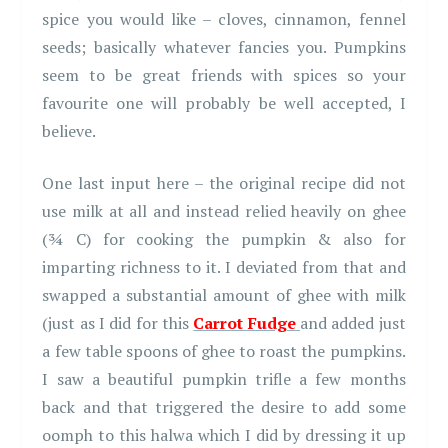
spice you would like – cloves, cinnamon, fennel
seeds; basically whatever fancies you. Pumpkins
seem to be great friends with spices so your
favourite one will probably be well accepted, I
believe.
One last input here – the original recipe did not
use milk at all and instead relied heavily on ghee
(¾ C) for cooking the pumpkin & also for
imparting richness to it. I deviated from that and
swapped a substantial amount of ghee with milk
(just as I did for this
Carrot Fudge
and added just
a few table spoons of ghee to roast the pumpkins.
I saw a beautiful pumpkin trifle a few months
back and that triggered the desire to add some
oomph to this halwa which I did by dressing it up