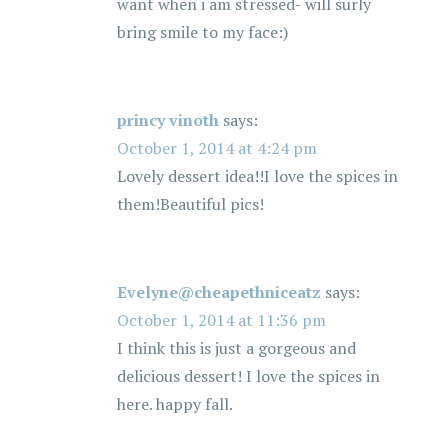
want when i am stressed- will surly
bring smile to my face:)
princy vinoth
says:
October 1, 2014 at 4:24 pm
Lovely dessert idea!!I love the spices in
them!Beautiful pics!
Evelyne@cheapethniceatz
says:
October 1, 2014 at 11:36 pm
I think this is just a gorgeous and
delicious dessert! I love the spices in
here. happy fall.