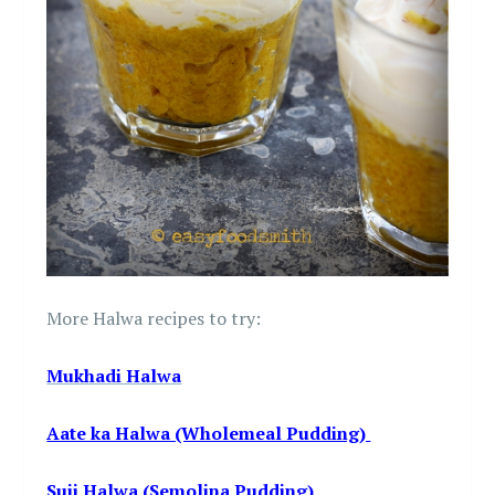
More Halwa recipes to try:
Mukhadi Halwa
Aate ka Halwa (Wholemeal Pudding)
Suji Halwa (Semolina Pudding)