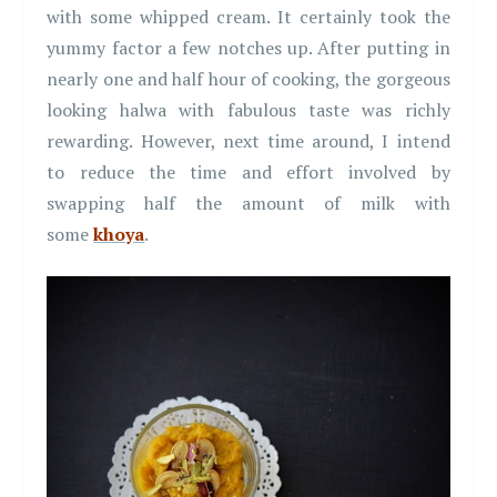
with some whipped cream. It certainly took the
yummy factor a few notches up. After putting in
nearly one and half hour of cooking, the gorgeous
looking halwa with fabulous taste was richly
rewarding. However, next time around, I intend
to reduce the time and effort involved by
swapping half the amount of milk with
some
khoya
.