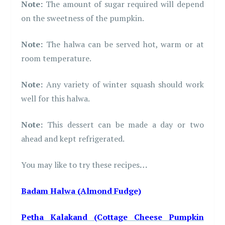
Note:
The amount of sugar required will depend
on the sweetness of the pumpkin.
Note:
The halwa can be served hot, warm or at
room temperature.
Note:
Any variety of winter squash should work
well for this halwa.
Note:
This dessert can be made a day or two
ahead and kept refrigerated.
You may like to try these recipes
…
Badam Halwa (Almond Fudge)
Petha Kalakand
(Cottage Cheese Pumpkin