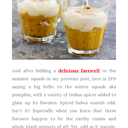
And after bidding a
delicious farewell
to the
summer squash in my previous post, here is EFS
saying a big hello to the winter squash aka
pumpkin, with a variety of Indian spices added to
glam up its flavours. Spiced halwa sounds odd.
Isn’t it? Especially when you learn that these
flavours happen to be the earthy cumin and
whole black peppers of all! Yet, odd as it sounds,