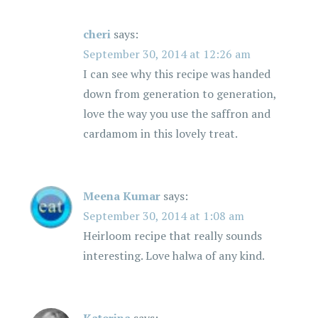
cheri
says:
September 30, 2014 at 12:26 am
I can see why this recipe was handed
down from generation to generation,
love the way you use the saffron and
cardamom in this lovely treat.
Meena Kumar
says:
September 30, 2014 at 1:08 am
Heirloom recipe that really sounds
interesting. Love halwa of any kind.