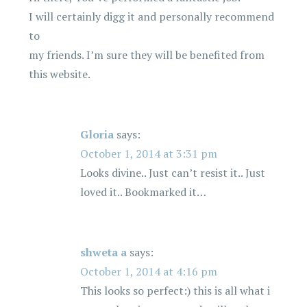
I will certainly digg it and personally recommend
to
my friends. I’m sure they will be benefited from
this website.
Gloria
says:
October 1, 2014 at 3:31 pm
Looks divine.. Just can’t resist it.. Just
loved it.. Bookmarked it…
shweta a
says:
October 1, 2014 at 4:16 pm
This looks so perfect:) this is all what i