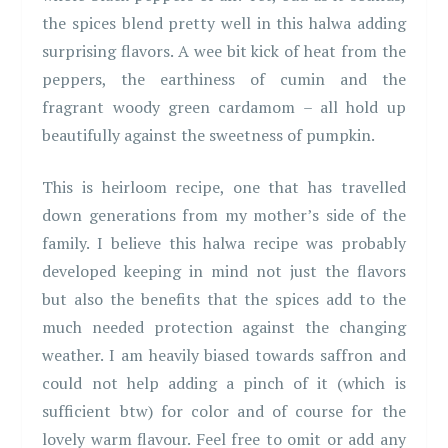
the spices blend pretty well in this halwa adding
surprising flavors. A wee bit kick of heat from the
peppers, the earthiness of cumin and the
fragrant woody green cardamom – all hold up
beautifully against the sweetness of pumpkin.
This is heirloom recipe, one that has travelled
down generations from my mother’s side of the
family. I believe this halwa recipe was probably
developed keeping in mind not just the flavors
but also the benefits that the spices add to the
much needed protection against the changing
weather. I am heavily biased towards saffron and
could not help adding a pinch of it (which is
sufficient btw) for color and of course for the
lovely warm flavour. Feel free to omit or add any