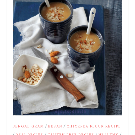
/
/
BENGAL GRAM
BESAN
CHICKPEA FLOUR RECIPE
/
/
/
/
DESI RECIPE
GLUTEN FREE RECIPE
HEALTHY