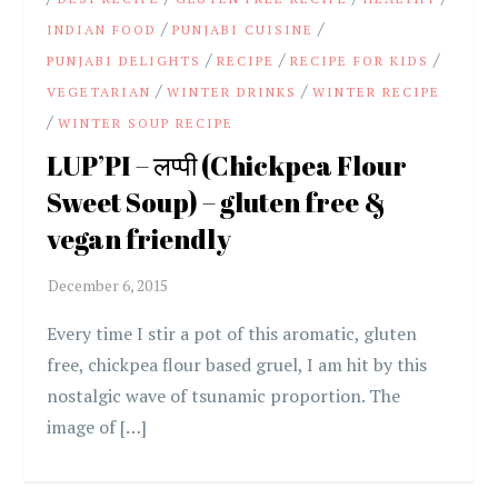
/
/
INDIAN FOOD
PUNJABI CUISINE
/
/
/
PUNJABI DELIGHTS
RECIPE
RECIPE FOR KIDS
/
/
VEGETARIAN
WINTER DRINKS
WINTER RECIPE
/
WINTER SOUP RECIPE
LUP’PI – लप्पी (Chickpea Flour
Sweet Soup) – gluten free &
vegan friendly
Every time I stir a pot of this aromatic, gluten
free, chickpea flour based gruel, I am hit by this
nostalgic wave of tsunamic proportion. The
image of […]