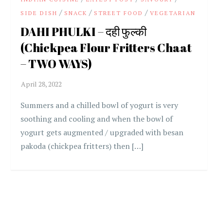
/
/
/
SIDE DISH
SNACK
STREET FOOD
VEGETARIAN
DAHI PHULKI – दही फुल्की
(Chickpea Flour Fritters Chaat
– TWO WAYS)
Summers and a chilled bowl of yogurt is very
soothing and cooling and when the bowl of
yogurt gets augmented / upgraded with besan
pakoda (chickpea fritters) then […]