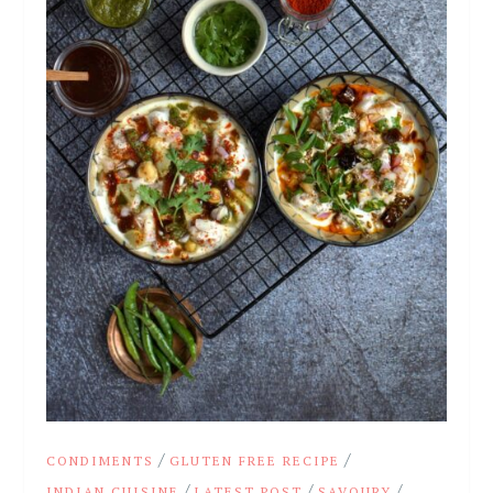
/
/
CONDIMENTS
GLUTEN FREE RECIPE
/
/
/
INDIAN CUISINE
LATEST POST
SAVOURY