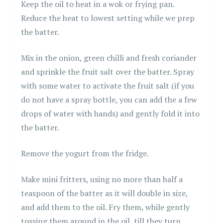
Keep the oil to heat in a wok or frying pan.
Reduce the heat to lowest setting while we prep
the batter.
Mix in the onion, green chilli and fresh coriander
and sprinkle the fruit salt over the batter. Spray
with some water to activate the fruit salt (if you
do not have a spray bottle, you can add the a few
drops of water with hands) and gently fold it into
the batter.
Remove the yogurt from the fridge.
Make mini fritters, using no more than half a
teaspoon of the batter as it will double in size,
and add them to the oil. Fry them, while gently
tossing them around in the oil, till they turn