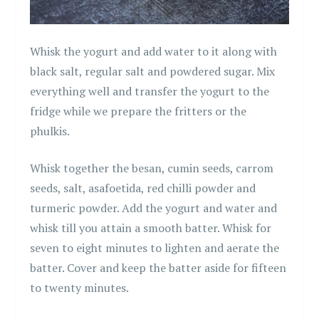
Whisk the yogurt and add water to it along with
black salt, regular salt and powdered sugar. Mix
everything well and transfer the yogurt to the
fridge while we prepare the fritters or the
phulkis.
Whisk together the besan, cumin seeds, carrom
seeds, salt, asafoetida, red chilli powder and
turmeric powder. Add the yogurt and water and
whisk till you attain a smooth batter. Whisk for
seven to eight minutes to lighten and aerate the
batter. Cover and keep the batter aside for fifteen
to twenty minutes.