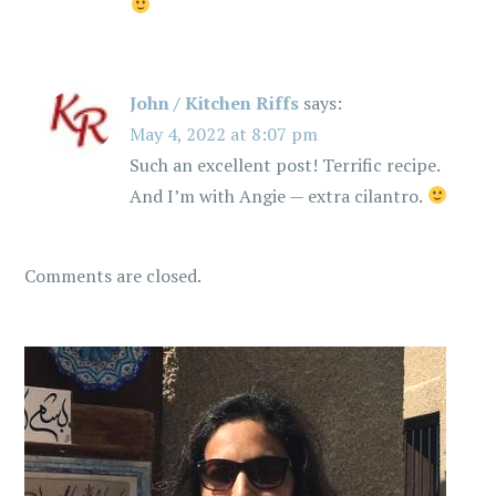
n
John / Kitchen Riffs
says:
May 4, 2022 at 8:07 pm
Such an excellent post! Terrific recipe.
And I’m with Angie — extra cilantro.
Comments are closed.