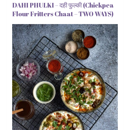
DAHI PHULKI – दही फुल्की (Chickpea
Flour Fritters Chaat – TWO WAYS)