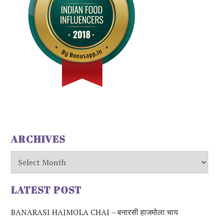
ARCHIVES
Archives
LATEST POST
BANARASI HAJMOLA CHAI – बनारसी हाजमोला चाय