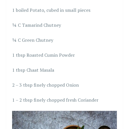
1 boiled Potato, cubed in small pieces
¼ C Tamarind Chutney
¼ C Green Chutney
1 tbsp Roasted Cumin Powder
1 tbsp Chaat Masala
2 – 3 tbsp finely chopped Onion
1 – 2 tbsp finely chopped fresh Coriander