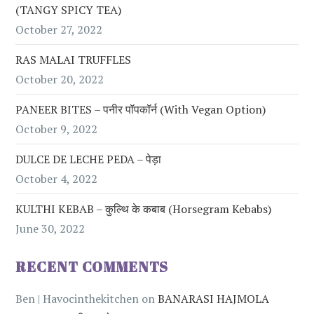
(TANGY SPICY TEA)
October 27, 2022
RAS MALAI TRUFFLES
October 20, 2022
PANEER BITES – पनीर पॉपकॉर्न (with Vegan Option)
October 9, 2022
DULCE DE LECHE PEDA – पेड़ा
October 4, 2022
KULTHI KEBAB – कुल्थि के कबाब (Horsegram Kebabs)
June 30, 2022
RECENT COMMENTS
Ben | Havocinthekitchen
on
BANARASI HAJMOLA