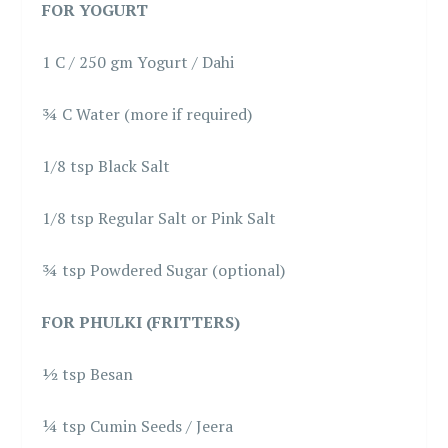
FOR YOGURT
1 C / 250 gm Yogurt / Dahi
¾ C Water (more if required)
1/8 tsp Black Salt
1/8 tsp Regular Salt or Pink Salt
¾ tsp Powdered Sugar (optional)
FOR PHULKI (FRITTERS)
½ tsp Besan
¼ tsp Cumin Seeds / Jeera