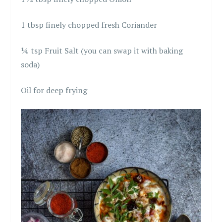
1 tbsp finely chopped fresh Coriander
¼ tsp Fruit Salt (you can swap it with baking
soda)
Oil for deep frying