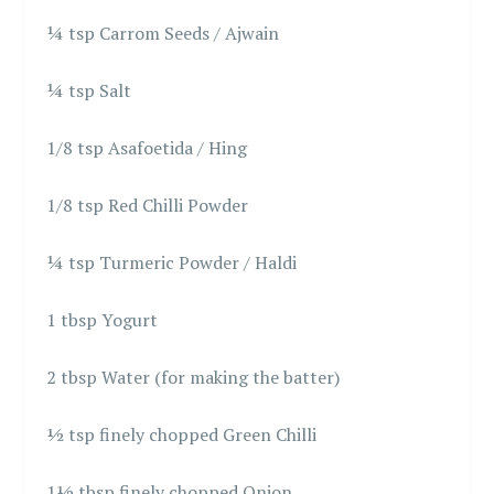
¼ tsp Carrom Seeds / Ajwain
¼ tsp Salt
1/8 tsp Asafoetida / Hing
1/8 tsp Red Chilli Powder
¼ tsp Turmeric Powder / Haldi
1 tbsp Yogurt
2 tbsp Water (for making the batter)
½ tsp finely chopped Green Chilli
1½ tbsp finely chopped Onion