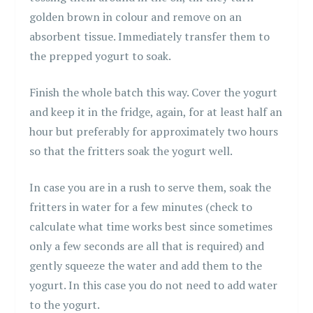
golden brown in colour and remove on an
absorbent tissue. Immediately transfer them to
the prepped yogurt to soak.
Finish the whole batch this way. Cover the yogurt
and keep it in the fridge, again, for at least half an
hour but preferably for approximately two hours
so that the fritters soak the yogurt well.
In case you are in a rush to serve them, soak the
fritters in water for a few minutes (check to
calculate what time works best since sometimes
only a few seconds are all that is required) and
gently squeeze the water and add them to the
yogurt. In this case you do not need to add water
to the yogurt.