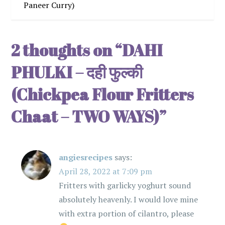
t
Paneer Curry)
n
2 thoughts on “
DAHI
a
PHULKI – दही फुल्की
v
(Chickpea Flour Fritters
i
Chaat – TWO WAYS)
”
g
a
angiesrecipes
says:
t
April 28, 2022 at 7:09 pm
Fritters with garlicky yoghurt sound
i
absolutely heavenly. I would love mine
with extra portion of cilantro, please
o