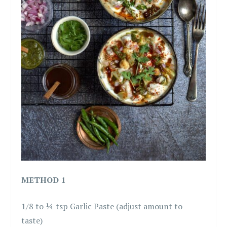
METHOD 1
1/8 to ¼ tsp Garlic Paste (adjust amount to
taste)