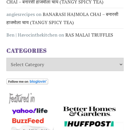
CHAI – बनारसी हाजमोला चाय (TANGY SPICY TEA)
angiesrecipes
on
BANARASI HAJMOLA CHAI – बनारसी
हाजमोला चाय (TANGY SPICY TEA)
Ben | Havocinthekitchen
on
RAS MALAI TRUFFLES
CATEGORIES
Categories