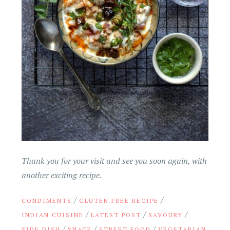
Thank you for your visit and see you soon again, with
another exciting recipe.
/
/
CONDIMENTS
GLUTEN FREE RECIPE
/
/
/
INDIAN CUISINE
LATEST POST
SAVOURY
/
/
/
SIDE DISH
SNACK
STREET FOOD
VEGETARIAN