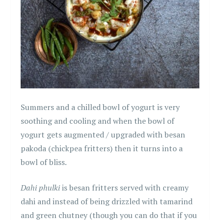
Summers and a chilled bowl of yogurt is very
soothing and cooling and when the bowl of
yogurt gets augmented / upgraded with besan
pakoda (chickpea fritters) then it turns into a
bowl of bliss.
Dahi phulki
is besan fritters served with creamy
dahi and instead of being drizzled with tamarind
and green chutney (though you can do that if you