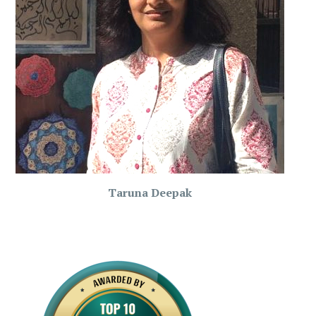
Taruna Deepak