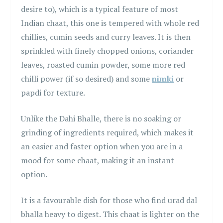
desire to), which is a typical feature of most
Indian chaat, this one is tempered with whole red
chillies, cumin seeds and curry leaves. It is then
sprinkled with finely chopped onions, coriander
leaves, roasted cumin powder, some more red
chilli power (if so desired) and some
nimki
or
papdi for texture.
Unlike the Dahi Bhalle, there is no soaking or
grinding of ingredients required, which makes it
an easier and faster option when you are in a
mood for some chaat, making it an instant
option.
It is a favourable dish for those who find urad dal
bhalla heavy to digest. This chaat is lighter on the