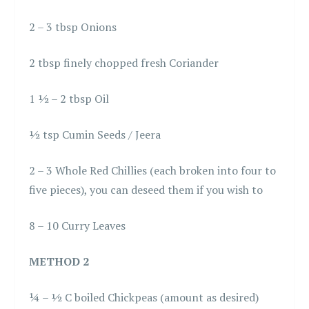
2 – 3 tbsp Onions
2 tbsp finely chopped fresh Coriander
1 ½ – 2 tbsp Oil
½ tsp Cumin Seeds / Jeera
2 – 3 Whole Red Chillies (each broken into four to
five pieces), you can deseed them if you wish to
8 – 10 Curry Leaves
METHOD 2
¼ – ½ C boiled Chickpeas (amount as desired)