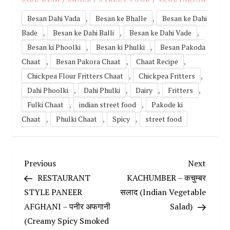
,
,
Besan Dahi Vada
Besan ke Bhalle
Besan ke Dahi
,
,
,
Bade
Besan ke Dahi Balli
Besan ke Dahi Vade
,
,
Besan ki Phoolki
Besan ki Phulki
Besan Pakoda
,
,
,
Chaat
Besan Pakora Chaat
Chaat Recipe
,
,
Chickpea Flour Fritters Chaat
Chickpea Fritters
,
,
,
,
Dahi Phoolki
Dahi Phulki
Dairy
Fritters
,
,
Fulki Chaat
indian street food
Pakode ki
,
,
,
Chaat
Phulki Chaat
Spicy
street food
P
Previous
Next
Previous
Next
Post
Post
RESTAURANT
KACHUMBER – कचुम्बर
o
STYLE PANEER
सलाद (Indian Vegetable
AFGHANI – पनीर अफगानी
Salad)
s
(Creamy Spicy Smoked