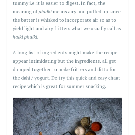
tummy i.e. it is easier to digest. In fact, the
meaning of
phulki
means airy and puffed up since
the batter is whisked to incorporate air so as to
yield light and airy fritters what we usually call as
halki phulki
.
A long list of ingredients might make the recipe
appear intimidating but the ingredients, all get
dumped together to make fritters and ditto for
the dahi / yogurt. Do try this quick and easy chaat
recipe which is great for summer snacking.