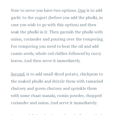
Now to serve you have two options.
One
is to add
garlic to the yogurt (before you add the phulki, in
case you wish to go with this option) and then
soak the phulki in it. Then garnish the phulki with
onion, coriander and pouring over the tempering.
For tempering you need to heat the oil and add
cumin seeds, whole red chillies followed by curry
leaves. And then serve it immediately.
Second
, is to add small diced potato, chickpeas to
the soaked phulki and drizzle them with tamarind
chutney and green chutney and sprinkle them
with some chaat masala, cumin powder, chopped
coriander and onion. And serve it immediately.