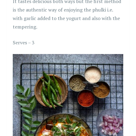
It tastes delicious both ways but the first method
is the authentic way of enjoying the phulki i.e.
with garlic added to the yogurt and also with the
tempering.
Serves – 3