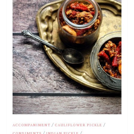
/
/
ACCOMPANIMENT
CAULIFLOWER PICKLE
/
/
CONDIMENTS
INDIAN PICKLE