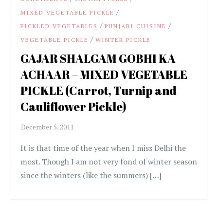
/
MIXED VEGETABLE PICKLE
/
/
PICKLED VEGETABLES
PUNJABI CUISINE
/
VEGETABLE PICKLE
WINTER PICKLE
GAJAR SHALGAM GOBHI KA
ACHAAR – MIXED VEGETABLE
PICKLE (Carrot, Turnip and
Cauliflower Pickle)
It is that time of the year when I miss Delhi the
most. Though I am not very fond of winter season
since the winters (like the summers) […]