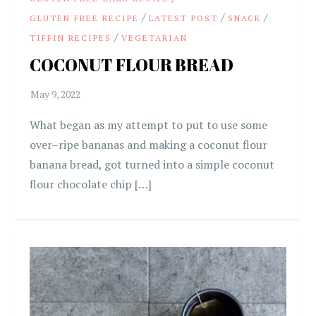
/
/
/
GLUTEN FREE RECIPE
LATEST POST
SNACK
/
TIFFIN RECIPES
VEGETARIAN
COCONUT FLOUR BREAD
What began as my attempt to put to use some
over–ripe bananas and making a coconut flour
banana bread, got turned into a simple coconut
flour chocolate chip […]