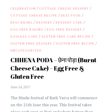
/
/
CELEBRATION
COTTAGE CHEESE DESSERT
/
/
COTTAGE CHEESE RECIPE
DESI FOOD
/
/
/
DESI KHANA
DESSERT
DESSERT CAKE
/
/
EGG FREE BAKING
EGG FREE DESSERT
/
/
EGGLESS CAKE
GLUTEN FREE CAKE RECIPE
/
/
GLUTEN FREE DESSERT
GLUTEN FREE RECIPE
UNCATEGORIZED
CHHENA PODA – छेना पोड़ा (Burnt
Cheese Cake) – Egg Free &
Gluten Free
The Hindu festival of Rath Yatra will commence
on the 25th June this year. This festival takes
place each year at Puri and whats better than