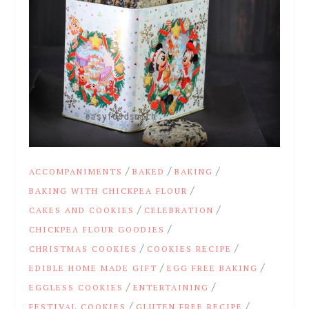
/
/
/
ACCOMPANIMENTS
BAKED
BAKING
/
BAKING WITH CHICKPEA FLOUR
/
/
CAKES AND COOKIES
CELEBRATION
/
CHICKPEA FLOUR GOODIES
/
/
CHRISTMAS COOKIES
COOKIES RECIPE
/
/
EDIBLE HOME MADE GIFT
EGG FREE BAKING
/
/
EGGLESS COOKIES
ENTERTAINING
/
/
FESTIVAL COOKIES
GLUTEN FREE RECIPE