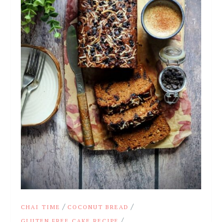
/
/
CHAI TIME
COCONUT BREAD
/
GLUTEN FREE CAKE RECIPE