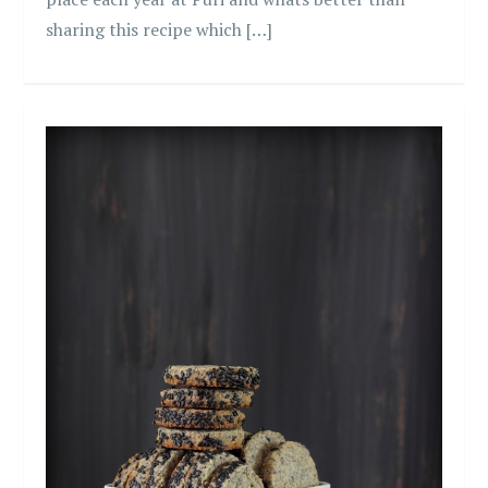
sharing this recipe which […]