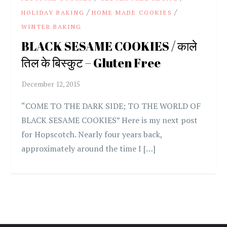
/
/
HOLIDAY BAKING
HOME MADE COOKIES
WINTER BAKING
BLACK SESAME COOKIES / काले
तिल के बिस्कुट – Gluten Free
“COME TO THE DARK SIDE; TO THE WORLD OF
BLACK SESAME COOKIES” Here is my next post
for Hopscotch. Nearly four years back,
approximately around the time I […]