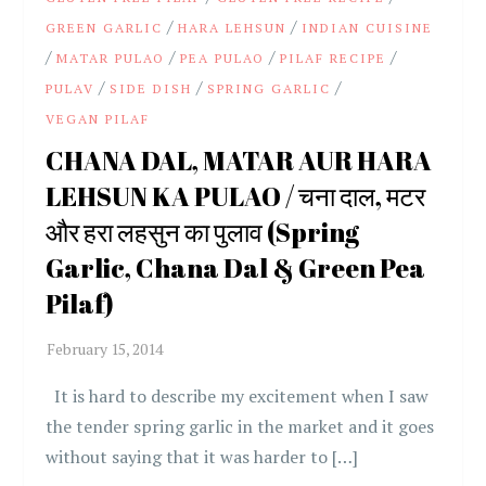
/
/
GREEN GARLIC
HARA LEHSUN
INDIAN CUISINE
/
/
/
/
MATAR PULAO
PEA PULAO
PILAF RECIPE
/
/
/
PULAV
SIDE DISH
SPRING GARLIC
VEGAN PILAF
CHANA DAL, MATAR AUR HARA
LEHSUN KA PULAO / चना दाल, मटर
और हरा लहसुन का पुलाव (Spring
Garlic, Chana Dal & Green Pea
Pilaf)
It is hard to describe my excitement when I saw
the tender spring garlic in the market and it goes
without saying that it was harder to […]