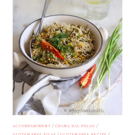
/
/
ACCOMPANIMENT
CHANA DAL PULAO
/
/
GLUTEN FREE PILAF
GLUTEN FREE RECIPE