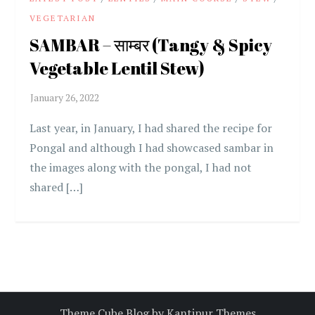
VEGETARIAN
SAMBAR – साम्बर (Tangy & Spicy
Vegetable Lentil Stew)
Last year, in January, I had shared the recipe for
Pongal and although I had showcased sambar in
the images along with the pongal, I had not
shared […]
Theme Cube Blog by
Kantipur Themes