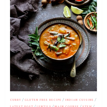
/
/
/
CURRY
GLUTEN FREE RECIPE
INDIAN CUISINE
/
/
/
/
LATEST POST
LENTILS
MAIN COURSE
STEW