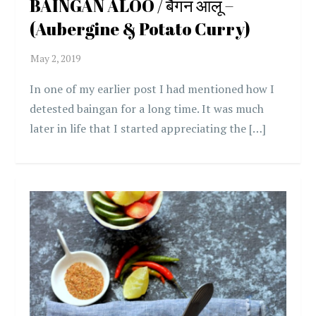
BAINGAN ALOO / बैंगन आलू –
(Aubergine & Potato Curry)
In one of my earlier post I had mentioned how I
detested baingan for a long time. It was much
later in life that I started appreciating the […]