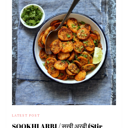
LATEST POST
SOOKHI ARBI / सूखी अरबी (Stir