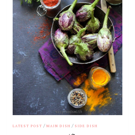
/
/
LATEST POST
MAIN DISH
SIDE DISH