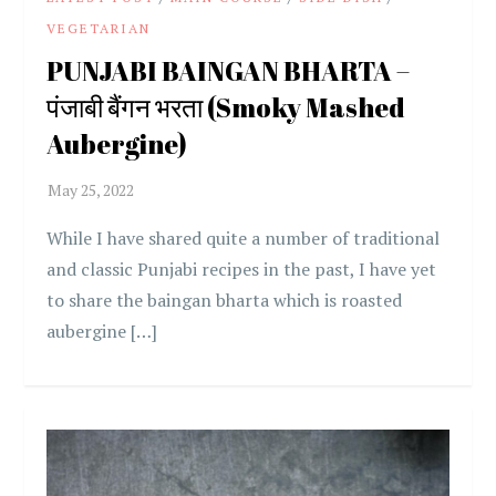
VEGETARIAN
PUNJABI BAINGAN BHARTA –
पंजाबी बैंगन भरता (Smoky Mashed
Aubergine)
While I have shared quite a number of traditional
and classic Punjabi recipes in the past, I have yet
to share the baingan bharta which is roasted
aubergine […]