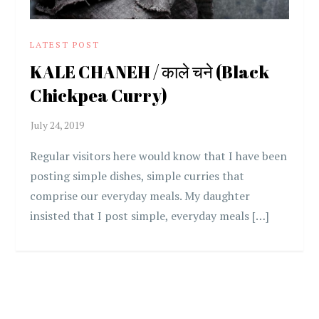
LATEST POST
KALE CHANEH / काले चने (Black
Chickpea Curry)
Regular visitors here would know that I have been
posting simple dishes, simple curries that
comprise our everyday meals. My daughter
insisted that I post simple, everyday meals […]