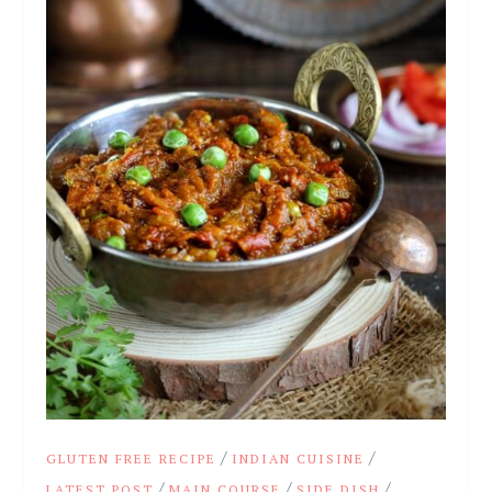
/
/
GLUTEN FREE RECIPE
INDIAN CUISINE
/
/
/
LATEST POST
MAIN COURSE
SIDE DISH