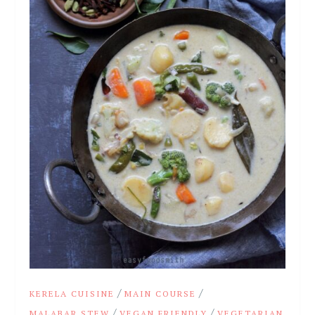
/
/
KERELA CUISINE
MAIN COURSE
/
/
MALABAR STEW
VEGAN FRIENDLY
VEGETARIAN