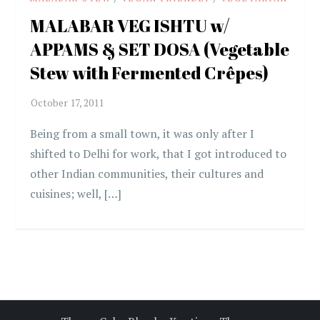
MALABAR VEG ISHTU w/
APPAMS & SET DOSA (Vegetable
Stew with Fermented Crêpes)
Being from a small town, it was only after I
shifted to Delhi for work, that I got introduced to
other Indian communities, their cultures and
cuisines; well, […]