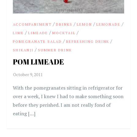
/
/
/
/
ACCOMPANIMENT
DRINKS
LEMON
LEMONADE
/
/
/
LIME
LIMEADE
MOCKTAIL
/
/
POMEGRANATE SALAD
REFRESHING DRINK
/
SHIKANJI
SUMMER DRINK
POM LIMEADE
With the pomegranates sitting in refrigerator for
over a week, I knew I had to make something soon
before they perished. I am not really fond of
eating […]