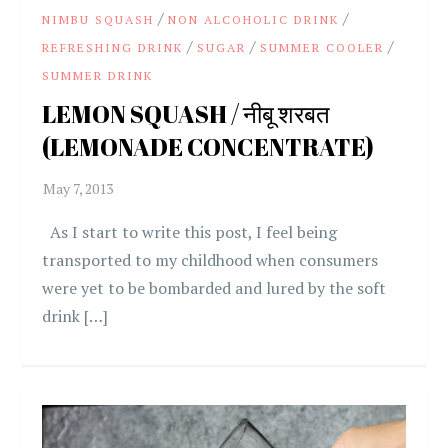
/
/
NIMBU SQUASH
NON ALCOHOLIC DRINK
/
/
/
REFRESHING DRINK
SUGAR
SUMMER COOLER
SUMMER DRINK
LEMON SQUASH / नीबू शरबत
(LEMONADE CONCENTRATE)
As I start to write this post, I feel being
transported to my childhood when consumers
were yet to be bombarded and lured by the soft
drink […]