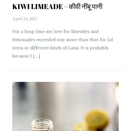
KIWI LIMEADE – कीवी नींबू पानी
For a long time my love for limeades and
lemonades exceeded way more than that for Jal
Jeera or different kinds of Lassi. It is probably
because I […]