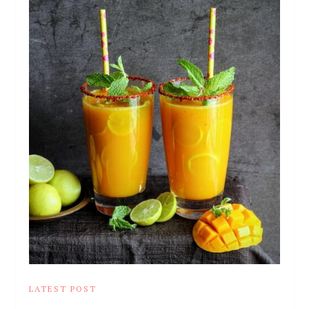
LATEST POST