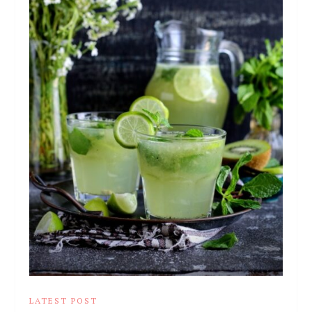
LATEST POST