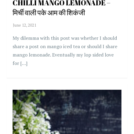
CHILLI MANGO LEMONADE –
मिर्ची वाली पके आम की शिकंजी
My dilemma with this post was whether I should
share a post on mango iced tea or should I share
mango lemonade. Eventually my lop sided love
for […]