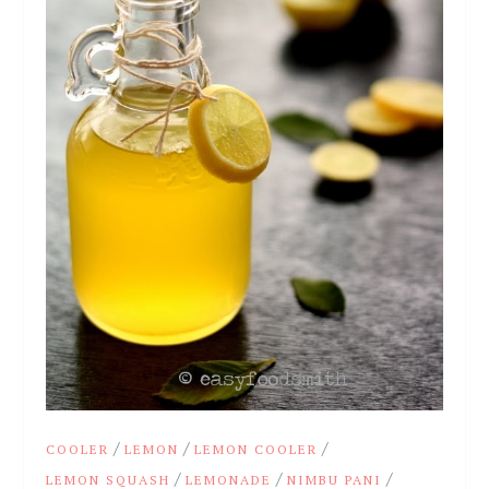
/
/
/
COOLER
LEMON
LEMON COOLER
/
/
/
LEMON SQUASH
LEMONADE
NIMBU PANI