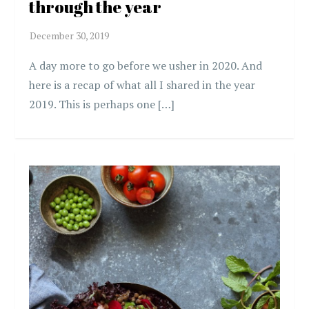
through the year
A day more to go before we usher in 2020. And
here is a recap of what all I shared in the year
2019. This is perhaps one […]