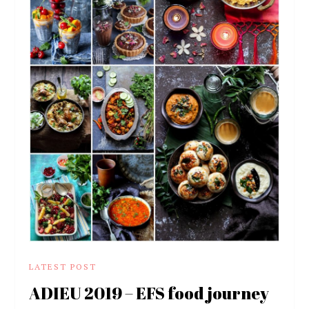
LATEST POST
ADIEU 2019 – EFS food journey