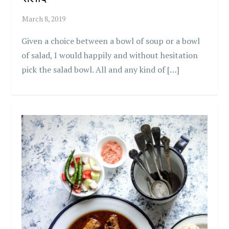
Given a choice between a bowl of soup or a bowl
of salad, I would happily and without hesitation
pick the salad bowl. All and any kind of […]