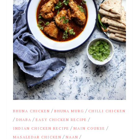
/
/
BHUNA CHICKEN
BHUNA MURG
CHILLI CHICKEN
/
/
/
DHABA
EASY CHICKEN RECIPE
/
/
INDIAN CHICKEN RECIPE
MAIN COURSE
/
/
MASALEDAR CHICKEN
NAAN