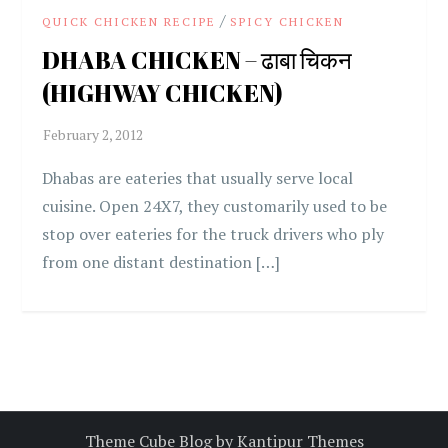
/
QUICK CHICKEN RECIPE
SPICY CHICKEN
DHABA CHICKEN – ढाबा चिकन
(HIGHWAY CHICKEN)
Dhabas are eateries that usually serve local
cuisine. Open 24X7, they customarily used to be
stop over eateries for the truck drivers who ply
from one distant destination […]
Theme Cube Blog by
Kantipur Themes