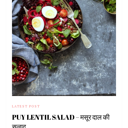
LATEST POST
PUY LENTIL SALAD – मसूर दाल की
सलाद