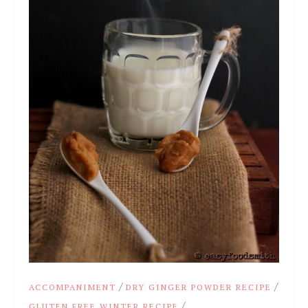
/
/
ACCOMPANIMENT
DRY GINGER POWDER RECIPE
/
GLUTEN FREE WINTER RECIPE