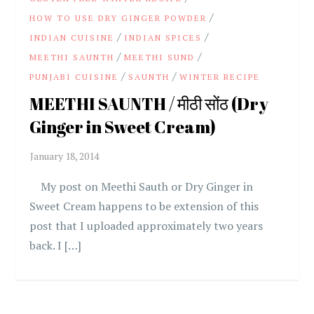
/
HOW TO USE DRY GINGER POWDER
/
/
INDIAN CUISINE
INDIAN SPICES
/
/
MEETHI SAUNTH
MEETHI SUND
/
/
PUNJABI CUISINE
SAUNTH
WINTER RECIPE
MEETHI SAUNTH / मीठी सोंठ (Dry
Ginger in Sweet Cream)
My post on Meethi Sauth or Dry Ginger in
Sweet Cream happens to be extension of this
post that I uploaded approximately two years
back. I […]