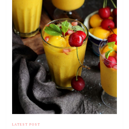
LATEST POST