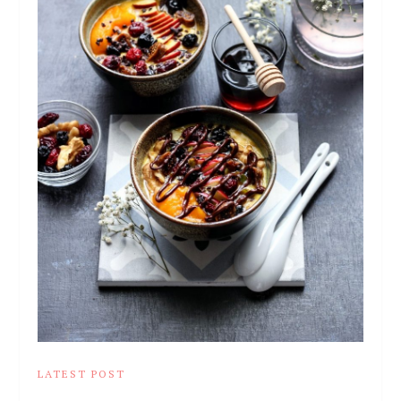
LATEST POST