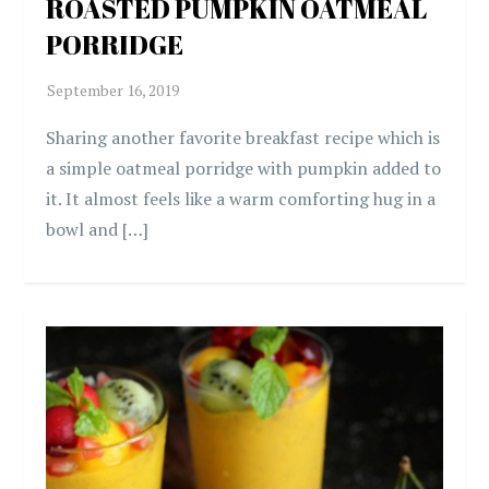
ROASTED PUMPKIN OATMEAL
PORRIDGE
Sharing another favorite breakfast recipe which is
a simple oatmeal porridge with pumpkin added to
it. It almost feels like a warm comforting hug in a
bowl and […]