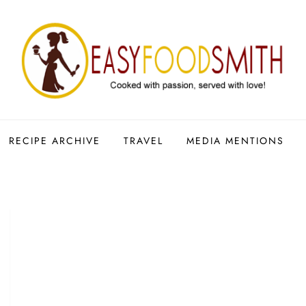
RECIPE ARCHIVE
TRAVEL
MEDIA MENTIONS