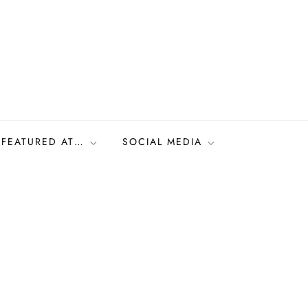
FEATURED AT…
SOCIAL MEDIA