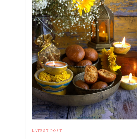
LATEST POST