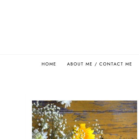
Skip
to
content
Easy Food Smith
HOME
ABOUT ME / CONTACT ME