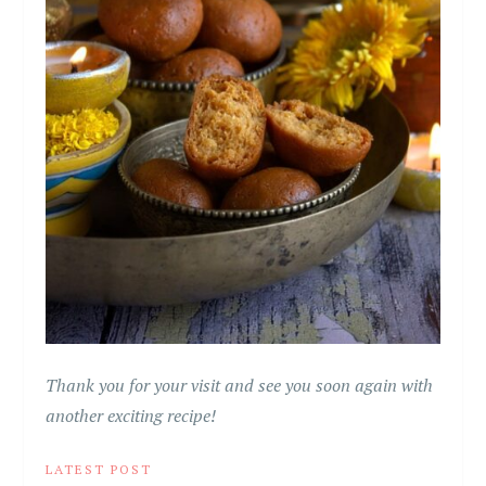
Thank you for your visit and see you soon again with
another exciting recipe!
LATEST POST