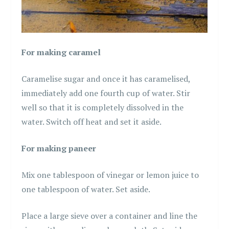
For making caramel
Caramelise sugar and once it has caramelised,
immediately add one fourth cup of water. Stir
well so that it is completely dissolved in the
water. Switch off heat and set it aside.
For making paneer
Mix one tablespoon of vinegar or lemon juice to
one tablespoon of water. Set aside.
Place a large sieve over a container and line the