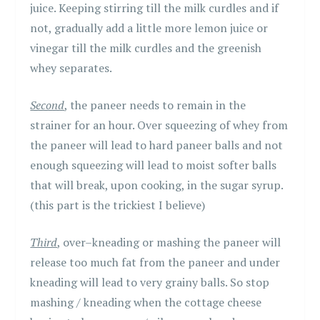
juice. Keeping stirring till the milk curdles and if
not, gradually add a little more lemon juice or
vinegar till the milk curdles and the greenish
whey separates.
Second
, the paneer needs to remain in the
strainer for an hour. Over squeezing of whey from
the paneer will lead to hard paneer balls and not
enough squeezing will lead to moist softer balls
that will break, upon cooking, in the sugar syrup.
(this part is the trickiest I believe)
Third
, over–kneading or mashing the paneer will
release too much fat from the paneer and under
kneading will lead to very grainy balls. So stop
mashing / kneading when the cottage cheese