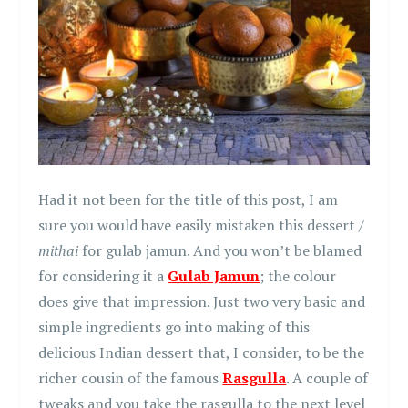
Had it not been for the title of this post, I am
sure you would have easily mistaken this dessert /
mithai
for gulab jamun. And you won’t be blamed
for considering it a
Gulab Jamun
; the colour
does give that impression. Just two very basic and
simple ingredients go into making of this
delicious Indian dessert that, I consider, to be the
richer cousin of the famous
Rasgulla
. A couple of
tweaks and you take the rasgulla to the next level