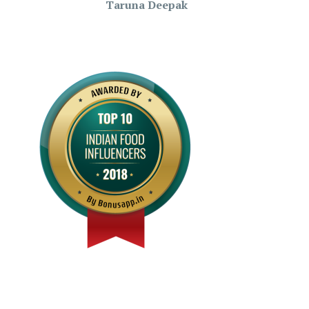
Taruna Deepak