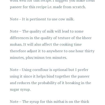
work well for this recipe. I suggest you make fresh
paneer for this recipe i.e. made from scratch.
Note – It is pertinent to use cow milk.
Note – The quality of milk will lead to some
differences in the quality of texture of the kheer
mohan. It will also affect the cooking time
therefore adjust it to anywhere to one hour thirty
minutes, plus/minus ten minutes.
Note – Using cornflour is optional but I prefer
using it since it helps bind together the paneer
and reduces the probability of it breaking in the
sugar syrup.
Note – The syrup for this mithai is on the thick