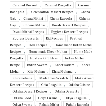
,
,
Caramel Dessert
Caramel Rasgulla
Caramel
,
,
Rosogola
Celebration Dessert Recipes
Chena
,
,
,
Gaja
Chena Mithai
Chena Rasgola
Chhena
,
,
,
Gaja
Chhena Mithai
Diwali Dessert Recipes
,
,
Diwali Mithai Recipes
Eggless Dessert Recipes
,
,
Eggless Desserts
Eid Recipes
Festival
,
,
Recipes
Holi Recipes
Home made Indian Mithai
,
,
Recipes
Home made Kheer Mohan
Home Made
,
,
Rasgulla
Hostess Gift Ideas
Indian Mithai
,
,
,
Recipe
Indian Sweets
Kheer Kadam
Kheer
,
,
,
Mohan
Khir Mohan
Khira Mohana
,
,
Khiramohana
Made from Scratch
Make Ahead
,
,
,
Dessert Recipes
Odia Rasgulla
Odisha Cuisine
,
,
Odisha Dessert Recipes
Odisha Desserts
,
,
,
Odisha Food
Odiya Cuisine
Odiya Rasgulla
,
,
,
Odiya Sweets
Pahala Mitha
Pahala Rasgola