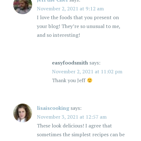
November 2, 2021 at 9:12 am
I love the foods that you present on
your blog! They’re so unusual to me,
and so interesting!
easyfoodsmith
says:
November 2, 2021 at 11:02 pm
Thank you Jeff
lisaiscooking
says:
November 3, 2021 at 12:57 am
These look delicious! I agree that
sometimes the simplest recipes can be