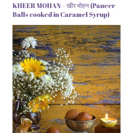
KHEER MOHAN – खीर मोहन (Paneer
Balls cooked in Caramel Syrup)