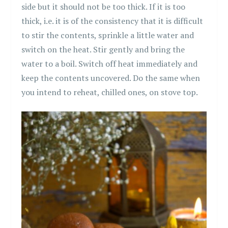
side but it should not be too thick. If it is too
thick, i.e. it is of the consistency that it is difficult
to stir the contents, sprinkle a little water and
switch on the heat. Stir gently and bring the
water to a boil. Switch off heat immediately and
keep the contents uncovered. Do the same when
you intend to reheat, chilled ones, on stove top.