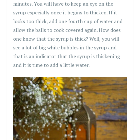
minutes. You will have to keep an eye on the
syrup especially once it begins to thicken. If it
looks too thick, add one fourth cup of water and
allow the balls to cook covered again. How does
one know that the syrup is thick? Well, you will
see a lot of big white bubbles in the syrup and
that is an indicator that the syrup is thickening
and it is time to add a little water.