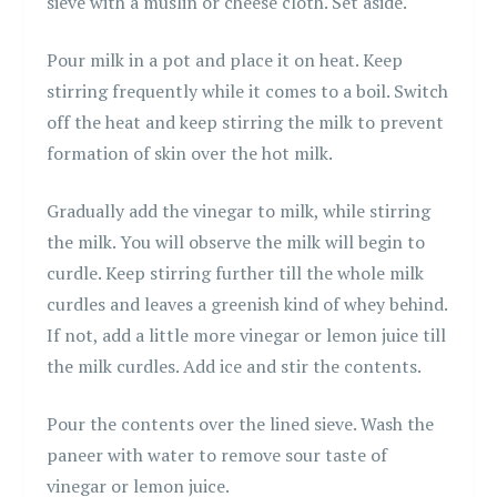
sieve with a muslin or cheese cloth. Set aside.
Pour milk in a pot and place it on heat. Keep
stirring frequently while it comes to a boil. Switch
off the heat and keep stirring the milk to prevent
formation of skin over the hot milk.
Gradually add the vinegar to milk, while stirring
the milk. You will observe the milk will begin to
curdle. Keep stirring further till the whole milk
curdles and leaves a greenish kind of whey behind.
If not, add a little more vinegar or lemon juice till
the milk curdles. Add ice and stir the contents.
Pour the contents over the lined sieve. Wash the
paneer with water to remove sour taste of
vinegar or lemon juice.