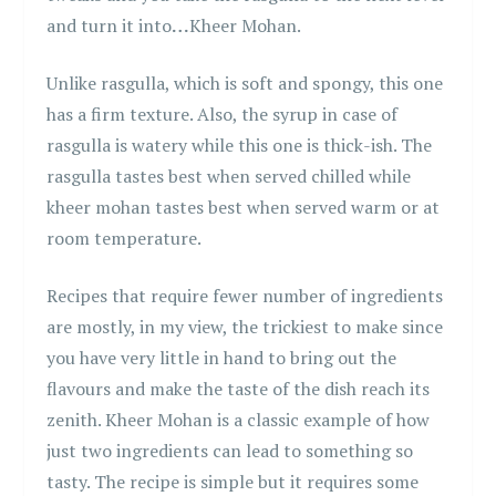
and turn it into
…
Kheer Mohan.
Unlike rasgulla, which is soft and spongy, this one
has a firm texture. Also, the syrup in case of
rasgulla is watery while this one is thick-ish. The
rasgulla tastes best when served chilled while
kheer mohan tastes best when served warm or at
room temperature.
Recipes that require fewer number of ingredients
are mostly, in my view, the trickiest to make since
you have very little in hand to bring out the
flavours and make the taste of the dish reach its
zenith. Kheer Mohan is a classic example of how
just two ingredients can lead to something so
tasty. The recipe is simple but it requires some