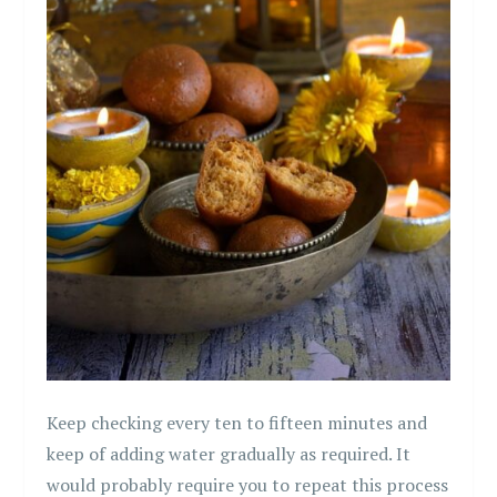
Keep checking every ten to fifteen minutes and
keep of adding water gradually as required. It
would probably require you to repeat this process