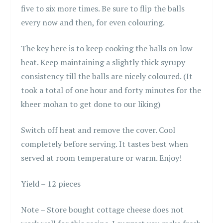
five to six more times. Be sure to flip the balls
every now and then, for even colouring.
The key here is to keep cooking the balls on low
heat. Keep maintaining a slightly thick syrupy
consistency till the balls are nicely coloured. (It
took a total of one hour and forty minutes for the
kheer mohan to get done to our liking)
Switch off heat and remove the cover. Cool
completely before serving. It tastes best when
served at room temperature or warm. Enjoy!
Yield – 12 pieces
Note – Store bought cottage cheese does not