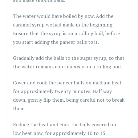
The water would have boiled by now. Add the
caramel syrup we had made in the beginning.
Ensure that the syrup is on a rolling boil, before
you start adding the paneer balls to it.
Gradually add the balls to the sugar syrup, so that
the water remains continuously on a rolling boil.
Cover and cook the paneer balls on medium heat
for approximately twenty minutes. Half way
down, gently flip them, being careful not to break
them.
Reduce the heat and cook the balls covered on
low heat now, for approximately 10 to 15