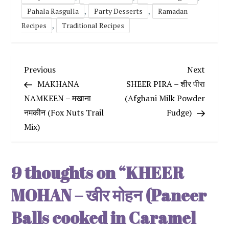
,
,
Pahala Rasgulla
Party Desserts
Ramadan
,
Recipes
Traditional Recipes
P
Previous
Next
Previous
Next
Post
Post
MAKHANA
SHEER PIRA – शीर पीरा
o
NAMKEEN – मखाना
(Afghani Milk Powder
नमकीन (Fox Nuts Trail
Fudge)
s
Mix)
t
n
9 thoughts on “
KHEER
a
MOHAN – खीर मोहन (Paneer
v
Balls cooked in Caramel