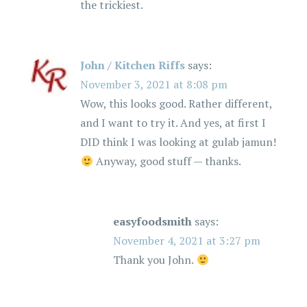
the trickiest.
John / Kitchen Riffs
says:
November 3, 2021 at 8:08 pm
Wow, this looks good. Rather different,
and I want to try it. And yes, at first I
DID think I was looking at gulab jamun!
Anyway, good stuff — thanks.
easyfoodsmith
says:
November 4, 2021 at 3:27 pm
Thank you John.