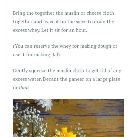
Bring the together the muslin or cheese cloth
together and leave it on the sieve to drain the
excess whey. Let it sit for an hour.
(You can reserve the whey for making dough or
use it for making dal)
Gently squeeze the muslin cloth to get rid of any
excess water. Decant the paneer on a large plate
or
thali