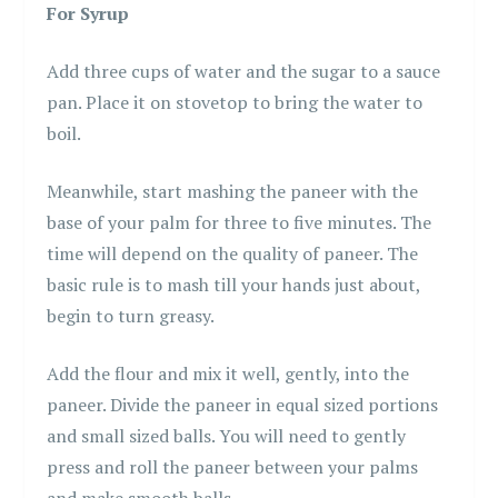
For Syrup
Add three cups of water and the sugar to a sauce
pan. Place it on stovetop to bring the water to
boil.
Meanwhile, start mashing the paneer with the
base of your palm for three to five minutes. The
time will depend on the quality of paneer. The
basic rule is to mash till your hands just about,
begin to turn greasy.
Add the flour and mix it well, gently, into the
paneer. Divide the paneer in equal sized portions
and small sized balls. You will need to gently
press and roll the paneer between your palms
and make smooth balls.