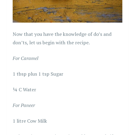
Now that you have the knowledge of do’s and
don’ts, let us begin with the recipe.
For Caramel
1 tbsp plus 1 tsp Sugar
¼ C Water
For Paneer
1 litre Cow Milk