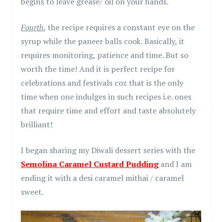
begins to leave grease/ oil on your hands.
Fourth
, the recipe requires a constant eye on the
syrup while the paneer balls cook. Basically, it
requires monitoring, patience and time. But so
worth the time! And it is perfect recipe for
celebrations and festivals coz that is the only
time when one indulges in such recipes i.e. ones
that require time and effort and taste absolutely
brilliant!
I began sharing my Diwali dessert series with the
Semolina Caramel Custard Pudding
and I am
ending it with a desi caramel mithai / caramel
sweet.