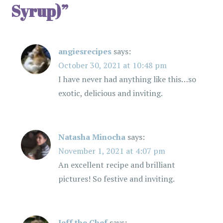
Syrup)
”
i
g
angiesrecipes
says:
a
October 30, 2021 at 10:48 pm
t
I have never had anything like this…so
exotic, delicious and inviting.
i
o
Natasha Minocha
says:
n
November 1, 2021 at 4:07 pm
An excellent recipe and brilliant
pictures! So festive and inviting.
Jeff the Chef
says: