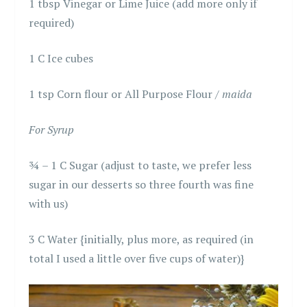
1 tbsp Vinegar or Lime Juice (add more only if
required)
1 C Ice cubes
1 tsp Corn flour or All Purpose Flour /
maida
For Syrup
¾ – 1 C Sugar (adjust to taste, we prefer less
sugar in our desserts so three fourth was fine
with us)
3 C Water {initially, plus more, as required (in
total I used a little over five cups of water)}