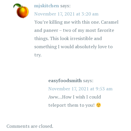
mjskitchen
says:
November 17, 2021 at 3:20 am
You’re killing me with this one. Caramel
and paneer – two of my most favorite
things. This look irresistible and
something I would absolutely love to
try.
easyfoodsmith
says:
November 17, 2021 at 9:53 am
Aww…How I wish I could
teleport them to you!
Comments are closed.