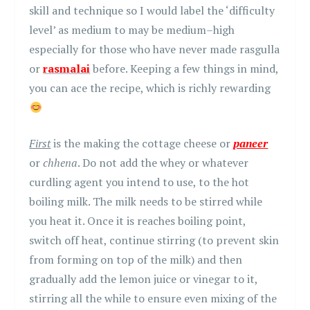
skill and technique so I would label the ‘difficulty
level’ as medium to may be medium–high
especially for those who have never made rasgulla
or
rasmalai
before. Keeping a few things in mind,
you can ace the recipe, which is richly rewarding
First
is the making the cottage cheese or
paneer
or
chhena
. Do not add the whey or whatever
curdling agent you intend to use, to the hot
boiling milk. The milk needs to be stirred while
you heat it. Once it is reaches boiling point,
switch off heat, continue stirring (to prevent skin
from forming on top of the milk) and then
gradually add the lemon juice or vinegar to it,
stirring all the while to ensure even mixing of the