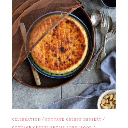
/
/
CELEBRATION
COTTAGE CHEESE DESSERT
/
/
COTTAGE CHEESE RECIPE
DESI FOOD