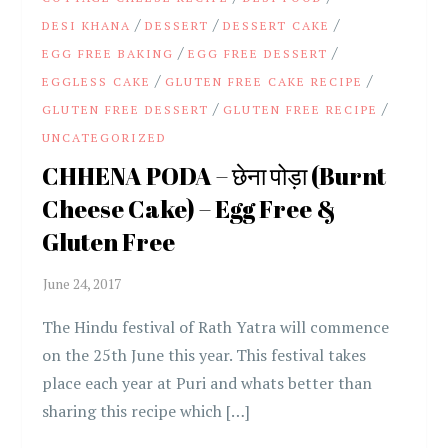
/
/
/
DESI KHANA
DESSERT
DESSERT CAKE
/
/
EGG FREE BAKING
EGG FREE DESSERT
/
/
EGGLESS CAKE
GLUTEN FREE CAKE RECIPE
/
/
GLUTEN FREE DESSERT
GLUTEN FREE RECIPE
UNCATEGORIZED
CHHENA PODA – छेना पोड़ा (Burnt
Cheese Cake) – Egg Free &
Gluten Free
The Hindu festival of Rath Yatra will commence
on the 25th June this year. This festival takes
place each year at Puri and whats better than
sharing this recipe which […]