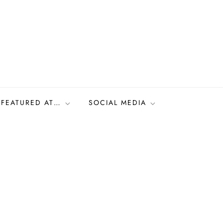
FEATURED AT…
SOCIAL MEDIA