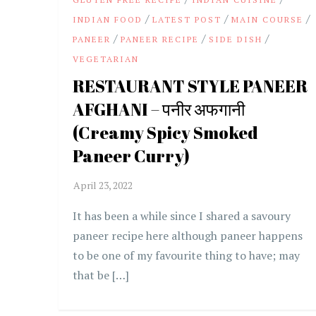
/
/
/
INDIAN FOOD
LATEST POST
MAIN COURSE
/
/
/
PANEER
PANEER RECIPE
SIDE DISH
VEGETARIAN
RESTAURANT STYLE PANEER
AFGHANI – पनीर अफगानी
(Creamy Spicy Smoked
Paneer Curry)
It has been a while since I shared a savoury
paneer recipe here although paneer happens
to be one of my favourite thing to have; may
that be […]