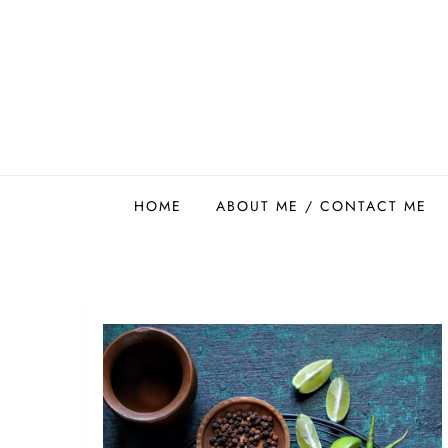
Skip
to
content
Easy Food Smith
HOME
ABOUT ME / CONTACT ME