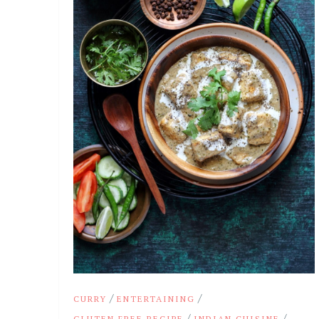
/
/
CURRY
ENTERTAINING
/
/
GLUTEN FREE RECIPE
INDIAN CUISINE