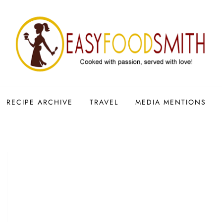
RECIPE ARCHIVE
TRAVEL
MEDIA MENTIONS