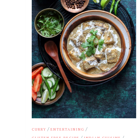
/
/
CURRY
ENTERTAINING
/
/
GLUTEN FREE RECIPE
INDIAN CUISINE