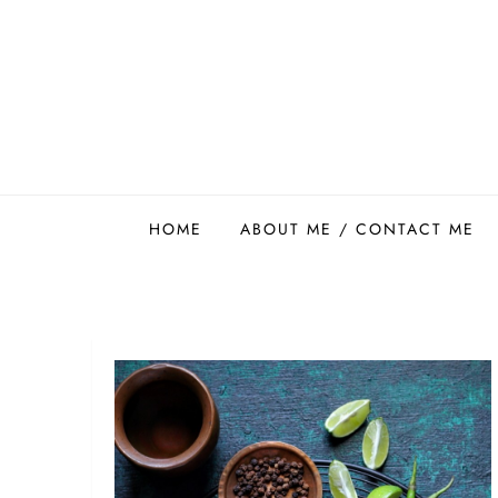
Skip
to
content
Easy Food Smith
HOME
ABOUT ME / CONTACT ME