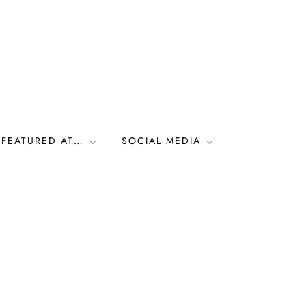
FEATURED AT…
SOCIAL MEDIA