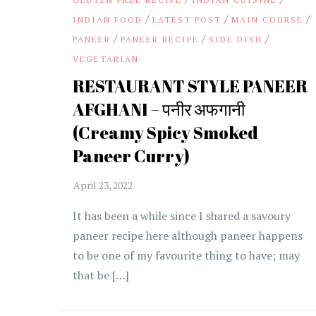
/
/
/
INDIAN FOOD
LATEST POST
MAIN COURSE
/
/
/
PANEER
PANEER RECIPE
SIDE DISH
VEGETARIAN
RESTAURANT STYLE PANEER
AFGHANI – पनीर अफगानी
(Creamy Spicy Smoked
Paneer Curry)
It has been a while since I shared a savoury
paneer recipe here although paneer happens
to be one of my favourite thing to have; may
that be […]