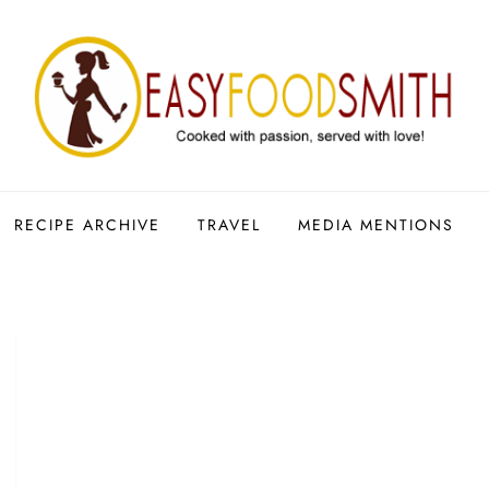
RECIPE ARCHIVE
TRAVEL
MEDIA MENTIONS