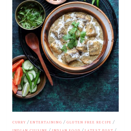
/
/
/
CURRY
ENTERTAINING
GLUTEN FREE RECIPE
/
/
/
INDIAN CUISINE
INDIAN FOOD
LATEST POST