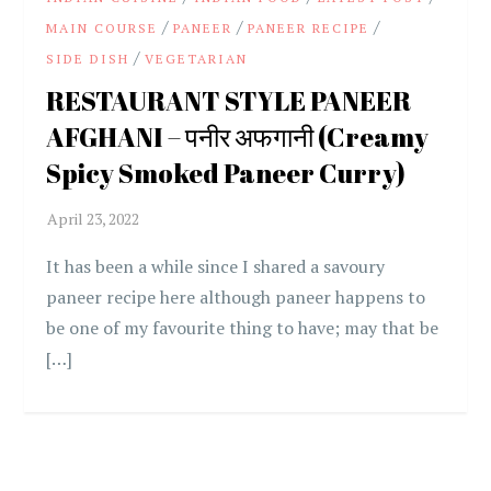
/
/
/
MAIN COURSE
PANEER
PANEER RECIPE
/
SIDE DISH
VEGETARIAN
RESTAURANT STYLE PANEER
AFGHANI – पनीर अफगानी (Creamy
Spicy Smoked Paneer Curry)
It has been a while since I shared a savoury
paneer recipe here although paneer happens to
be one of my favourite thing to have; may that be
[…]