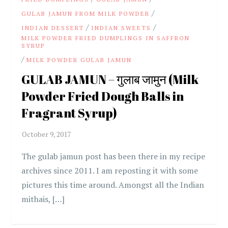
/
GULAB JAMUN FROM MILK POWDER
/
/
INDIAN DESSERT
INDIAN SWEETS
MILK POWDER FRIED DUMPLINGS IN SAFFRON
SYRUP
/
MILK POWDER GULAB JAMUN
GULAB JAMUN – गुलाब जामुन (Milk
Powder Fried Dough Balls in
Fragrant Syrup)
The gulab jamun post has been there in my recipe
archives since 2011. I am reposting it with some
pictures this time around. Amongst all the Indian
mithais, […]