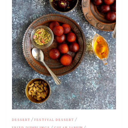
/
/
DESSERT
FESTIVAL DESSERT
/
/
FRIED DUMPLINGS
GULAB JAMUN