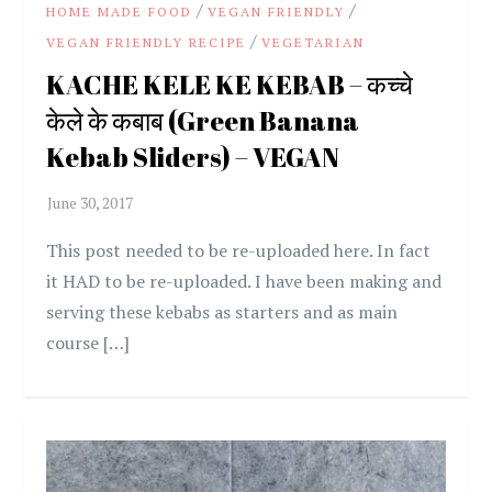
/
/
HOME MADE FOOD
VEGAN FRIENDLY
/
VEGAN FRIENDLY RECIPE
VEGETARIAN
KACHE KELE KE KEBAB – कच्चे
केले के कबाब (Green Banana
Kebab Sliders) – VEGAN
This post needed to be re-uploaded here. In fact
it HAD to be re-uploaded. I have been making and
serving these kebabs as starters and as main
course […]