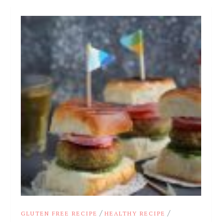
/
/
GLUTEN FREE RECIPE
HEALTHY RECIPE