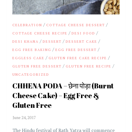
/
/
CELEBRATION
COTTAGE CHEESE DESSERT
/
/
COTTAGE CHEESE RECIPE
DESI FOOD
/
/
/
DESI KHANA
DESSERT
DESSERT CAKE
/
/
EGG FREE BAKING
EGG FREE DESSERT
/
/
EGGLESS CAKE
GLUTEN FREE CAKE RECIPE
/
/
GLUTEN FREE DESSERT
GLUTEN FREE RECIPE
UNCATEGORIZED
CHHENA PODA – छेना पोड़ा (Burnt
Cheese Cake) – Egg Free &
Gluten Free
The Hindu festival of Rath Yatra will commence