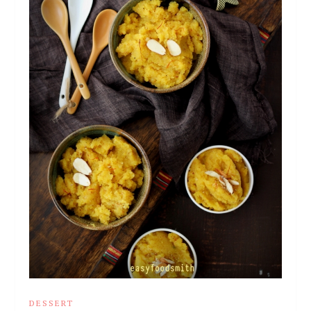
DESSERT