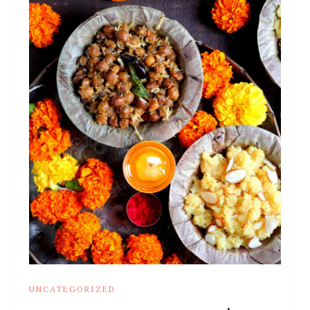
UNCATEGORIZED