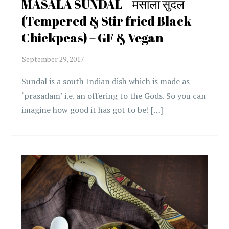
MASALA SUNDAL – मसाला सुंदल
(Tempered & Stir fried Black
Chickpeas) – GF & Vegan
Sundal is a south Indian dish which is made as
‘prasadam’ i.e. an offering to the Gods. So you can
imagine how good it has got to be! […]