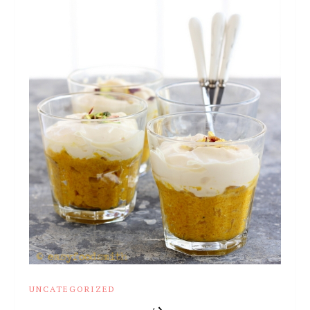
UNCATEGORIZED