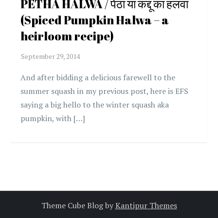
PETHA HALWA / पेठा या कद्दू का हलवा
(Spiced Pumpkin Halwa – a
heirloom recipe)
And after bidding a delicious farewell to the
summer squash in my previous post, here is EFS
saying a big hello to the winter squash aka
pumpkin, with […]
Theme Cube Blog by
Kantipur Themes