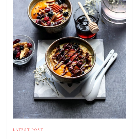
LATEST POST