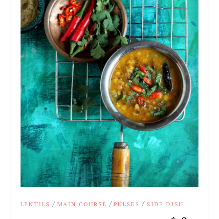
/
/
/
LENTILS
MAIN COURSE
PULSES
SIDE DISH