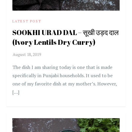
LATEST POST
SOOKHI URAD DAL – सूखी उड़द दाल
(Ivory Lentils Dry Curry)
The dish I am sharing today is one that is made
specifically in Punjabi households. It used to be
one of my favorite dish at my mother’s. However,
[…]