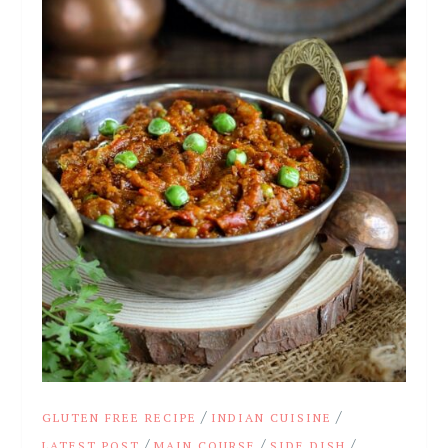
/
/
GLUTEN FREE RECIPE
INDIAN CUISINE
/
/
/
LATEST POST
MAIN COURSE
SIDE DISH