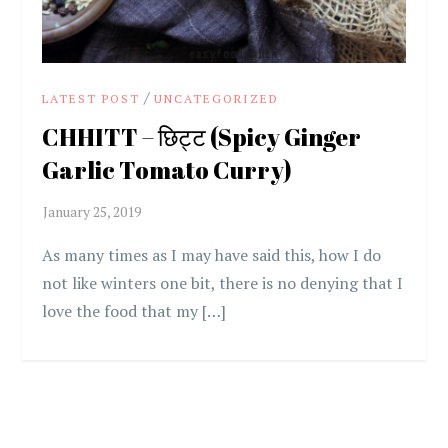
/
LATEST POST
UNCATEGORIZED
CHHITT – छिट्ट (Spicy Ginger
Garlic Tomato Curry)
As many times as I may have said this, how I do
not like winters one bit, there is no denying that I
love the food that my […]