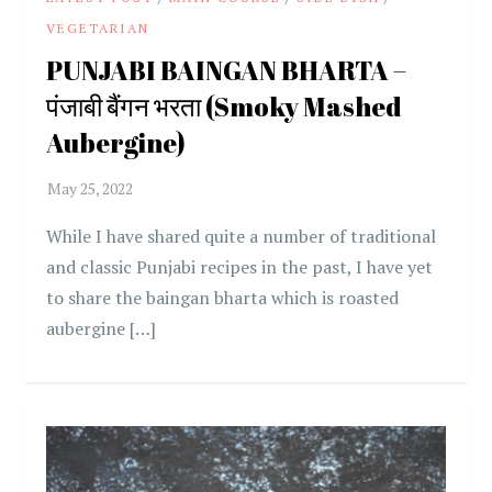
VEGETARIAN
PUNJABI BAINGAN BHARTA –
पंजाबी बैंगन भरता (Smoky Mashed
Aubergine)
While I have shared quite a number of traditional
and classic Punjabi recipes in the past, I have yet
to share the baingan bharta which is roasted
aubergine […]