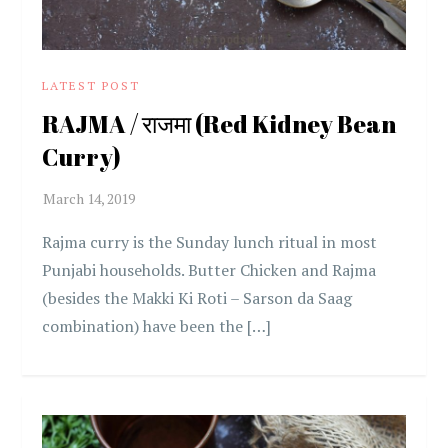
LATEST POST
RAJMA / राजमा (Red Kidney Bean
Curry)
Rajma curry is the Sunday lunch ritual in most
Punjabi households. Butter Chicken and Rajma
(besides the Makki Ki Roti – Sarson da Saag
combination) have been the […]