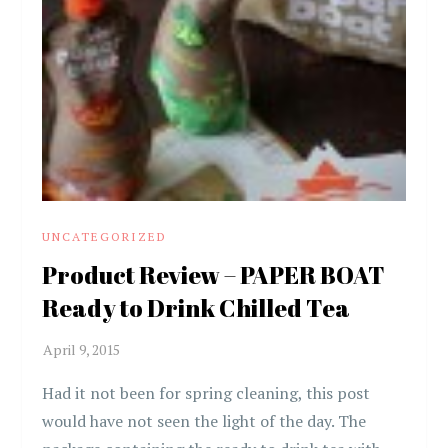
UNCATEGORIZED
Product Review – PAPER BOAT
Ready to Drink Chilled Tea
Had it not been for spring cleaning, this post
would have not seen the light of the day. The