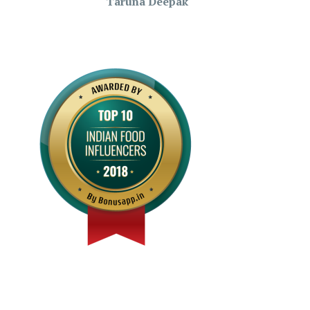
Taruna Deepak