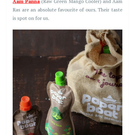
Aam Panna
(Raw Green Mango Cooler) and Aam
Ras are an absolute favourite of ours. Their taste
is spot on for us.