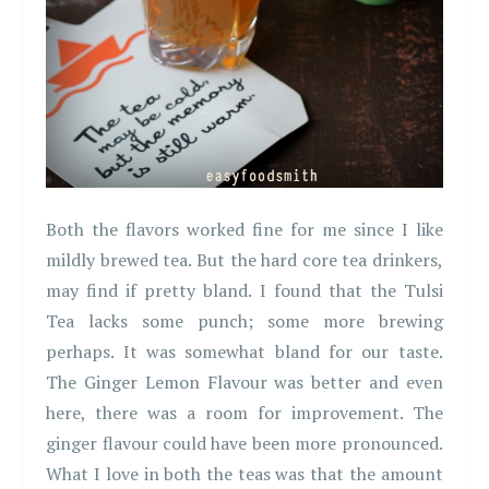
Both the flavors worked fine for me since I like
mildly brewed tea. But the hard core tea drinkers,
may find if pretty bland. I found that the Tulsi
Tea lacks some punch; some more brewing
perhaps. It was somewhat bland for our taste.
The Ginger Lemon Flavour was better and even
here, there was a room for improvement. The
ginger flavour could have been more pronounced.
What I love in both the teas was that the amount