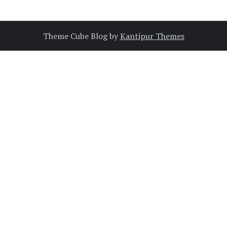
Theme Cube Blog by
Kantipur Themes