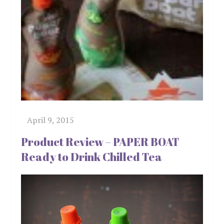
Product Review – PAPER BOAT
Ready to Drink Chilled Tea