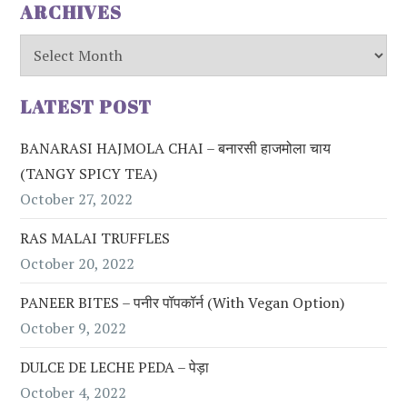
ARCHIVES
Archives
LATEST POST
BANARASI HAJMOLA CHAI – बनारसी हाजमोला चाय
(TANGY SPICY TEA)
October 27, 2022
RAS MALAI TRUFFLES
October 20, 2022
PANEER BITES – पनीर पॉपकॉर्न (with Vegan Option)
October 9, 2022
DULCE DE LECHE PEDA – पेड़ा
October 4, 2022