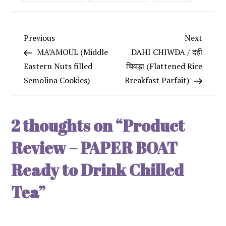
P
Previous
Next
Previous
Next
Post
Post
MA’AMOUL (Middle
DAHI CHIWDA / दही
o
Eastern Nuts filled
चिवड़ा (Flattened Rice
Semolina Cookies)
Breakfast Parfait)
s
t
2 thoughts on “
Product
n
Review – PAPER BOAT
a
Ready to Drink Chilled
v
Tea
”
i