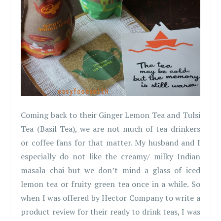
Coming back to their Ginger Lemon Tea and Tulsi
Tea (Basil Tea), we are not much of tea drinkers
or coffee fans for that matter. My husband and I
especially do not like the creamy/ milky Indian
masala chai but we don’t mind a glass of iced
lemon tea or fruity green tea once in a while. So
when I was offered by Hector Company to write a
product review for their ready to drink teas, I was