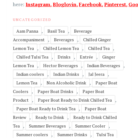
here:
Instagram
,
Bloglovin
,
Facebook
,
Pinterest
,
Goo
UNCATEGORIZED
,
,
Aam Panna
Basil Tea
Beverage
,
,
Accompaniment
Beverages
Chilled Ginger
,
,
,
Lemon Tea
Chilled Lemon Tea
Chilled Tea
,
,
,
Chilled Tulsi Tea
Drinks
Entrée
Ginger
,
,
,
Lemon Tea
Hector Beverages
Indian Beverages
,
,
,
Indian coolers
Indian Drinks
Jal Jeera
,
,
Lemon Tea
Non Alcoholic Drink
Paper Boat
,
,
Coolers
Paper Boat Drinks
Paper Boat
,
,
Product
Paper Boat Ready to Drink Chilled Tea
,
Paper Boat Ready to Drink Tea
Paper Boat
,
,
Review
Ready to Drink
Ready to Drink Chilled
,
,
,
Tea
Summer Beverages
Summer Cooler
,
,
Summer coolers
Summer Drinks
Tulsi Tea