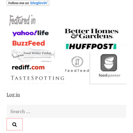
Log in
Search
for: