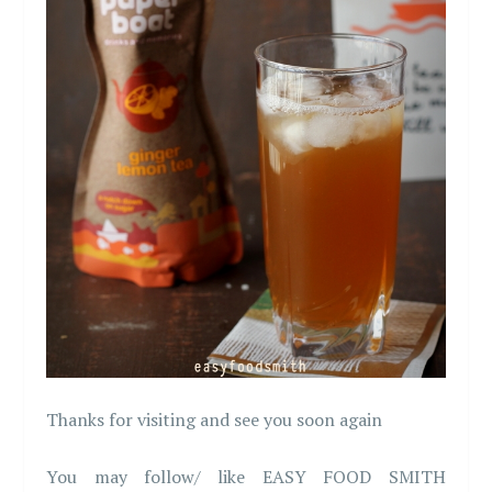
Thanks for visiting and see you soon again
You may follow/ like EASY FOOD SMITH