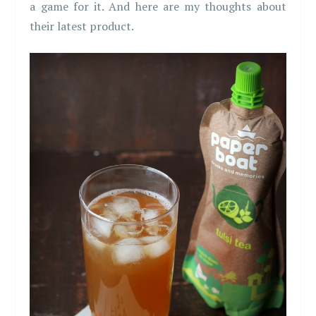
a game for it. And here are my thoughts about
their latest product.