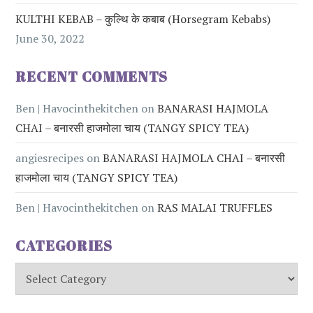
KULTHI KEBAB – कुल्थि के कबाब (Horsegram Kebabs)
June 30, 2022
RECENT COMMENTS
Ben | Havocinthekitchen
on
BANARASI HAJMOLA
CHAI – बनारसी हाजमोला चाय (TANGY SPICY TEA)
angiesrecipes
on
BANARASI HAJMOLA CHAI – बनारसी
हाजमोला चाय (TANGY SPICY TEA)
Ben | Havocinthekitchen
on
RAS MALAI TRUFFLES
CATEGORIES
Categories