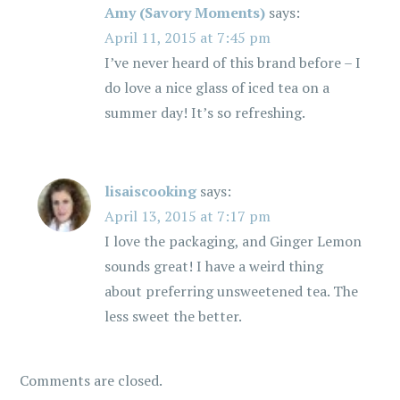
g
Amy (Savory Moments)
says:
April 11, 2015 at 7:45 pm
a
I’ve never heard of this brand before – I
t
do love a nice glass of iced tea on a
summer day! It’s so refreshing.
i
o
lisaiscooking
says:
n
April 13, 2015 at 7:17 pm
I love the packaging, and Ginger Lemon
sounds great! I have a weird thing
about preferring unsweetened tea. The
less sweet the better.
Comments are closed.