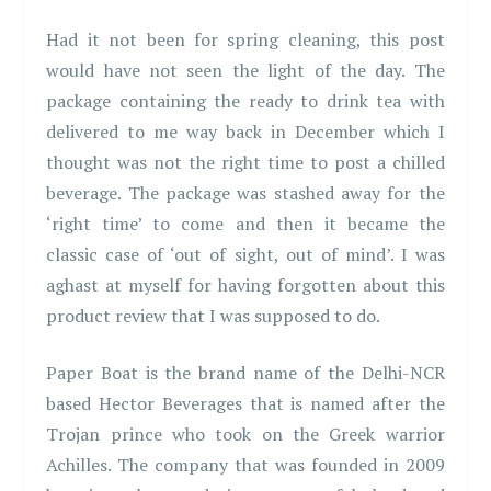
Had it not been for spring cleaning, this post
would have not seen the light of the day. The
package containing the ready to drink tea with
delivered to me way back in December which I
thought was not the right time to post a chilled
beverage. The package was stashed away for the
‘right time’ to come and then it became the
classic case of ‘out of sight, out of mind’. I was
aghast at myself for having forgotten about this
product review that I was supposed to do.
Paper Boat is the brand name of the Delhi-NCR
based Hector Beverages that is named after the
Trojan prince who took on the Greek warrior
Achilles. The company that was founded in 2009