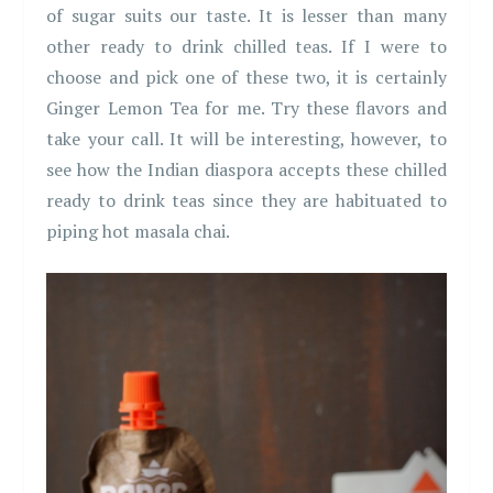
of sugar suits our taste. It is lesser than many
other ready to drink chilled teas. If I were to
choose and pick one of these two, it is certainly
Ginger Lemon Tea for me. Try these flavors and
take your call. It will be interesting, however, to
see how the Indian diaspora accepts these chilled
ready to drink teas since they are habituated to
piping hot masala chai.