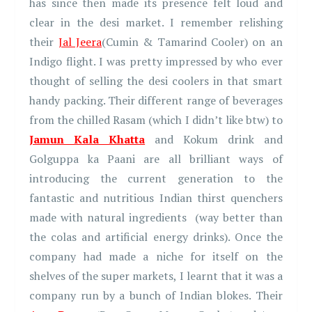
has since then made its presence felt loud and
clear in the desi market. I remember relishing
their
Jal Jeera
(Cumin & Tamarind Cooler) on an
Indigo flight. I was pretty impressed by who ever
thought of selling the desi coolers in that smart
handy packing. Their different range of beverages
from the chilled Rasam (which I didn’t like btw) to
Jamun Kala Khatta
and Kokum drink and
Golguppa ka Paani are all brilliant ways of
introducing the current generation to the
fantastic and nutritious Indian thirst quenchers
made with natural ingredients (way better than
the colas and artificial energy drinks). Once the
company had made a niche for itself on the
shelves of the super markets, I learnt that it was a
company run by a bunch of Indian blokes. Their