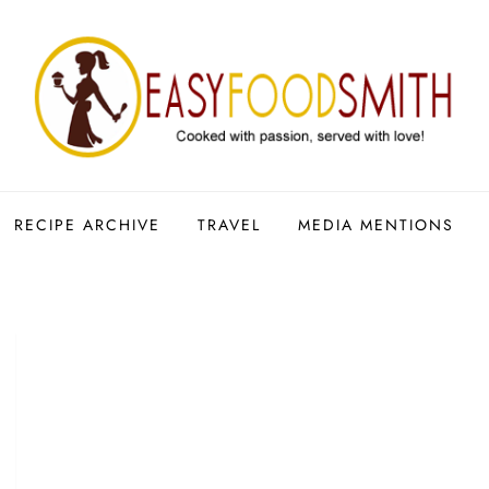
RECIPE ARCHIVE
TRAVEL
MEDIA MENTIONS