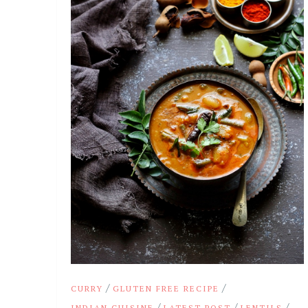
/
/
CURRY
GLUTEN FREE RECIPE
/
/
/
INDIAN CUISINE
LATEST POST
LENTILS