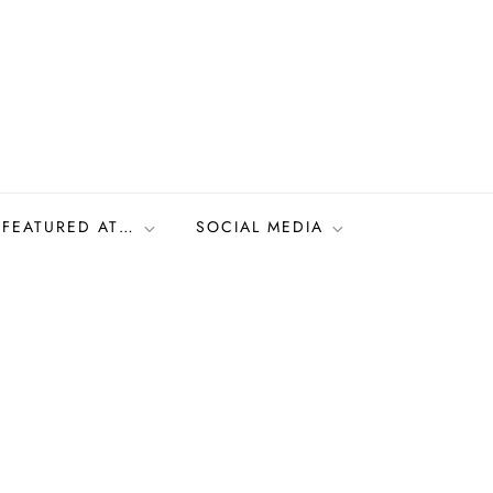
FEATURED AT…
SOCIAL MEDIA