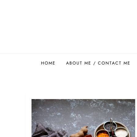
Skip
to
content
Easy Food Smith
HOME
ABOUT ME / CONTACT ME