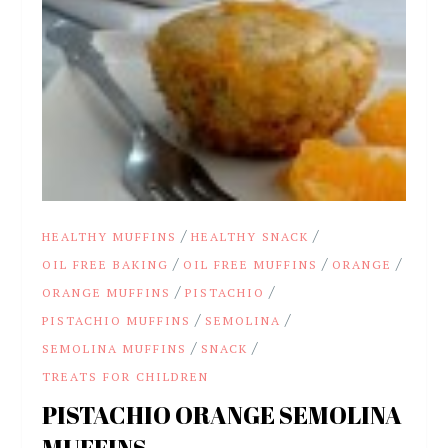
/
/
HEALTHY MUFFINS
HEALTHY SNACK
/
/
/
OIL FREE BAKING
OIL FREE MUFFINS
ORANGE
/
/
ORANGE MUFFINS
PISTACHIO
/
/
PISTACHIO MUFFINS
SEMOLINA
/
/
SEMOLINA MUFFINS
SNACK
TREATS FOR CHILDREN
PISTACHIO ORANGE SEMOLINA