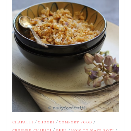
/
/
/
CHAPATTI
CHOORI
COMFORT FOOD
/
/
/
CRUSHED CHAPATI
GHEE
HOW TO MAKE ROTI