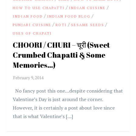
/
/
HOW TO USE CHAPATTI
INDIAN CUISINE
/
/
INDIAN FOOD
INDIAN FOOD BLOG
/
/
/
PUNJABI CUISINE
ROTI
SESAME SEEDS
USES OF CHAPATI
CHOORI / CHURI – चूरी (Sweet
Crumbed Chapatti & Some
Memories…)
No fancy post this one…despite considering that
Valentine’s Day is just around the corner.
However, it is certainly a post about love since
that is what Valentine’s […]