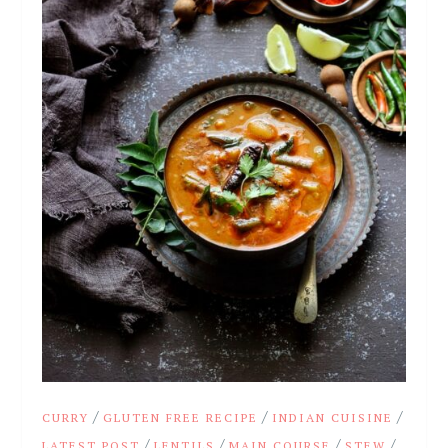
/
/
/
CURRY
GLUTEN FREE RECIPE
INDIAN CUISINE
/
/
/
/
LATEST POST
LENTILS
MAIN COURSE
STEW