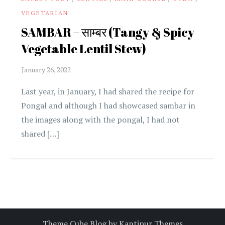
VEGETARIAN
SAMBAR – साम्बर (Tangy & Spicy
Vegetable Lentil Stew)
Last year, in January, I had shared the recipe for
Pongal and although I had showcased sambar in
the images along with the pongal, I had not
shared […]
Theme Cube Blog by
Kantipur Themes