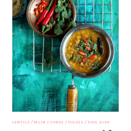
/
/
/
LENTILS
MAIN COURSE
PULSES
SIDE DISH