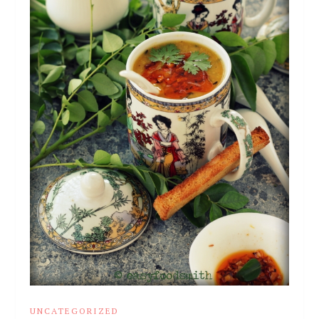
UNCATEGORIZED