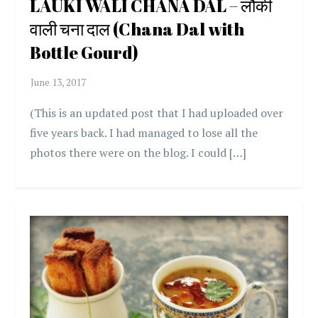
LAUKI WALI CHANA DAL – लौकी
वाली चना दाल (Chana Dal with
Bottle Gourd)
(This is an updated post that I had uploaded over
five years back. I had managed to lose all the
photos there were on the blog. I could […]