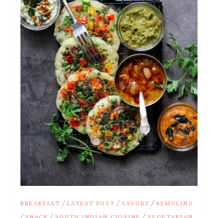
/
/
/
BREAKFAST
LATEST POST
SAVORY
SEMOLINA
/
/
/
SNACK
SOUTH INDIAN CUISINE
VEGETARIAN