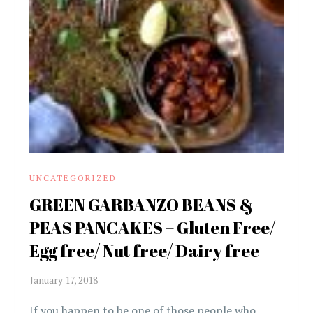
UNCATEGORIZED
GREEN GARBANZO BEANS &
PEAS PANCAKES – Gluten Free/
Egg free/ Nut free/ Dairy free
If you happen to be one of those people who