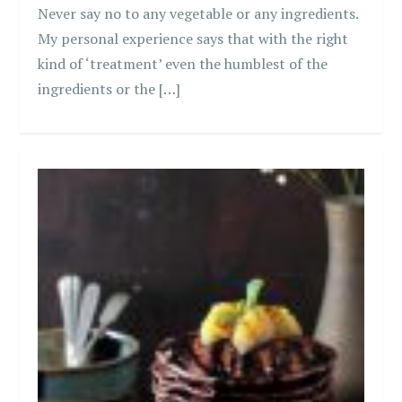
Never say no to any vegetable or any ingredients.
My personal experience says that with the right
kind of ‘treatment’ even the humblest of the
ingredients or the […]