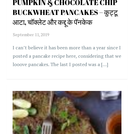
PUMPKIN & CHOCOLATE CHIP
BUCKWHEAT PANCAKES – कुट्टू
आटा, चॉक्लेट और कद्दू के पॅनकेक
I can’t believe it has been more than a year since I
posted a pancake recipe here, considering that we
looove pancakes. The last I posted was a […]