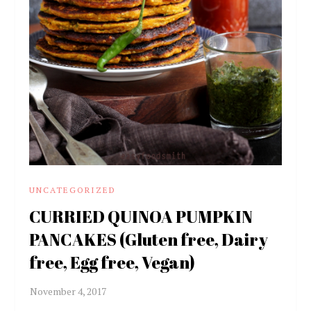
UNCATEGORIZED
CURRIED QUINOA PUMPKIN
PANCAKES (Gluten free, Dairy
free, Egg free, Vegan)