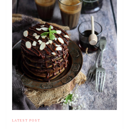
LATEST POST