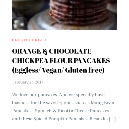
UNCATEGORIZED
ORANGE & CHOCOLATE
CHICKPEA FLOUR PANCAKES
(Eggless/ Vegan/ Gluten free)
We love our pancakes. And we specially have
biasness for the savoUry ones such as Mung Bean
Pancakes, Spinach & Ricotta Cheese Pancakes
and these Spiced Pumpkin Pancakes. Besan ka […]