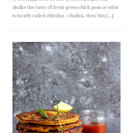
dislike the taste of fresh green chick peas or what
is locally called chholiya / choliya, then this […]