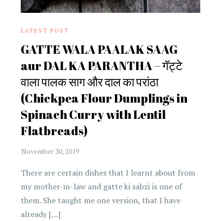
LATEST POST
GATTE WALA PAALAK SAAG
aur DAL KA PARANTHA – गॅट्टे
वाला पालक साग और दाल का परांठा
(Chickpea Flour Dumplings in
Spinach Curry with Lentil
Flatbreads)
There are certain dishes that I learnt about from
my mother-in-law and gatte ki sabzi is one of
them. She taught me one version, that I have
already […]