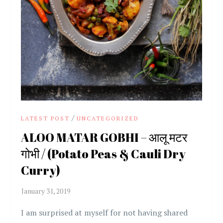
/
LATEST POST
UNCATEGORIZED
ALOO MATAR GOBHI – आलू मटर
गोभी / (Potato Peas & Cauli Dry
Curry)
I am surprised at myself for not having shared