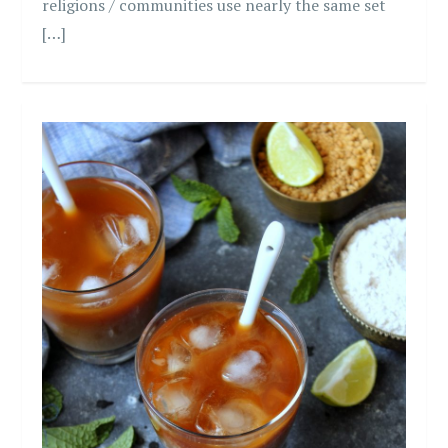
religions / communities use nearly the same set
[…]