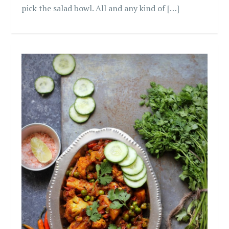
pick the salad bowl. All and any kind of […]