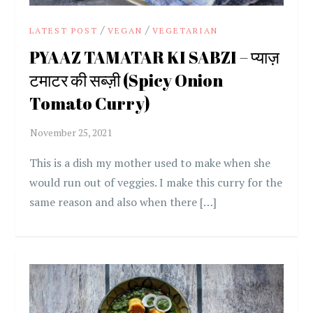
/
/
LATEST POST
VEGAN
VEGETARIAN
PYAAZ TAMATAR KI SABZI – प्याज़
टमाटर की सब्ज़ी (Spicy Onion
Tomato Curry)
This is a dish my mother used to make when she
would run out of veggies. I make this curry for the
same reason and also when there […]