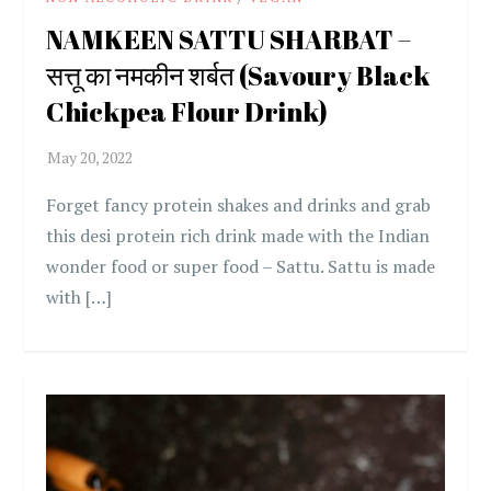
NAMKEEN SATTU SHARBAT –
सत्तू का नमकीन शर्बत (Savoury Black
Chickpea Flour Drink)
Forget fancy protein shakes and drinks and grab
this desi protein rich drink made with the Indian
wonder food or super food – Sattu. Sattu is made
with […]