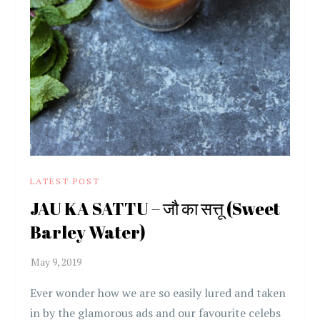
LATEST POST
JAU KA SATTU – जौ का सत्तू (Sweet
Barley Water)
Ever wonder how we are so easily lured and taken
in by the glamorous ads and our favourite celebs