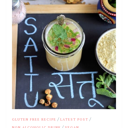
/
/
GLUTEN FREE RECIPE
LATEST POST
/
NON ALCOHOLIC DRINK
VEGAN