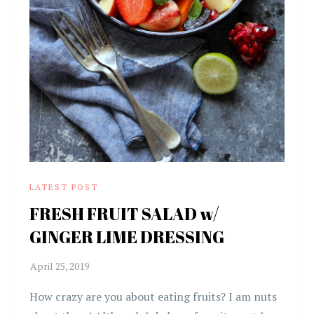
LATEST POST
FRESH FRUIT SALAD w/
GINGER LIME DRESSING
How crazy are you about eating fruits? I am nuts