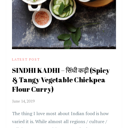
LATEST POST
SINDHI KADHI – सिंधी कढ़ी (Spicy
& Tangy Vegetable Chickpea
Flour Curry)
The thing I love most about Indian food is how
varied it is. While almost all regions / culture /