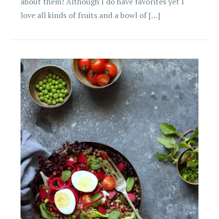
about them! Although I do have favorites yet I
love all kinds of fruits and a bowl of […]