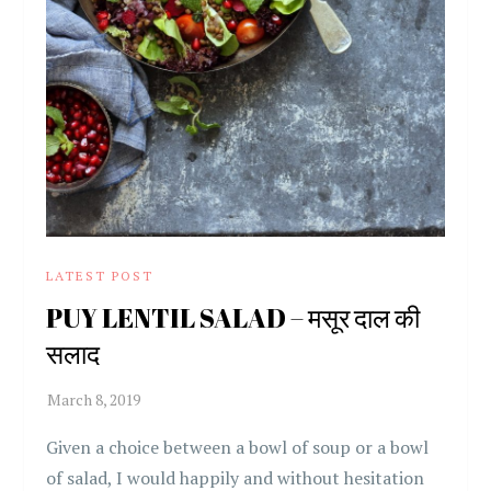
LATEST POST
PUY LENTIL SALAD – मसूर दाल की
सलाद
Given a choice between a bowl of soup or a bowl
of salad, I would happily and without hesitation