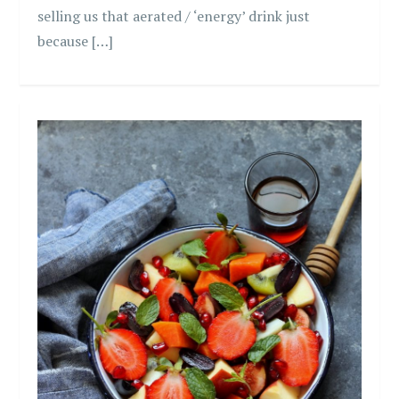
selling us that aerated / ‘energy’ drink just
because […]